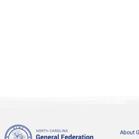
in
Photo
View
About 