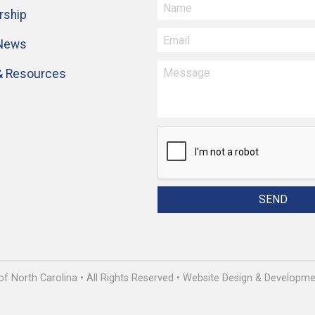
ship
 News
& Resources
 North Carolina • All Rights Reserved • Website Design & Develop