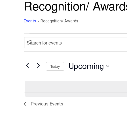
Recognition/ Award
Events
Recognition/ Awards
Events
Events
Enter
Search
Keyword.
Search
and
Upcoming
for
Today
Views
Events
Select
by
Navigation
date.
Keyword.
List
Previous
Events
of
events