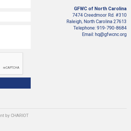
GFWC of North Carolina
7474 Creedmoor Rd. #310
Raleigh, North Carolina 27613
Telephone: 919-790-8684
Email: hq@gfwcnc.org
ment by CHARIOT