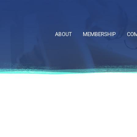
ABOUT
MEMBERSHIP
COM