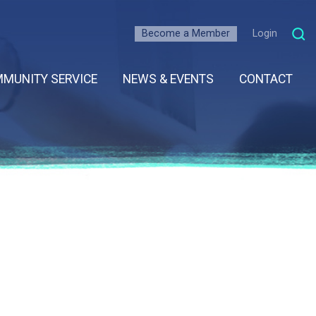
Become a Member
Login
MUNITY SERVICE
NEWS & EVENTS
CONTACT