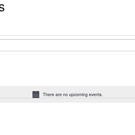
s
There are no upcoming events.
Notice