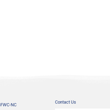
Contact Us
GFWC-NC