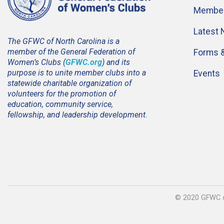
Member
Latest
The GFWC of North Carolina is a
member of the General Federation of
Forms 
Women’s Clubs (
GFWC.org
) and its
purpose is to unite member clubs into a
Events
statewide charitable organization of
volunteers for the promotion of
education, community service,
fellowship, and leadership development.
© 2020 GFWC of