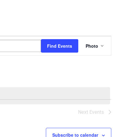
Event
Find Events
Photo
Views
Navigation
Next
Events
Subscribe to calendar