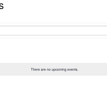
s
There are no upcoming events.