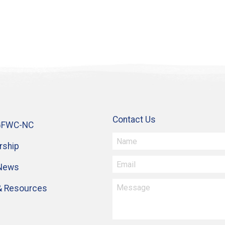
Contact Us
GFWC-NC
ship
 News
& Resources