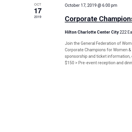
OCT
October 17, 2019 @ 6:00 pm
17
2019
Corporate Champion
Hilton Charlotte Center City
222 Ea
Join the General Federation of Wome
Corporate Champions for Women & C
sponsorship and ticket information, c
$150 > Pre-event reception and din