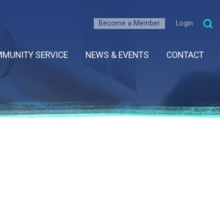
Become a Member
Login
MUNITY SERVICE
NEWS & EVENTS
CONTACT