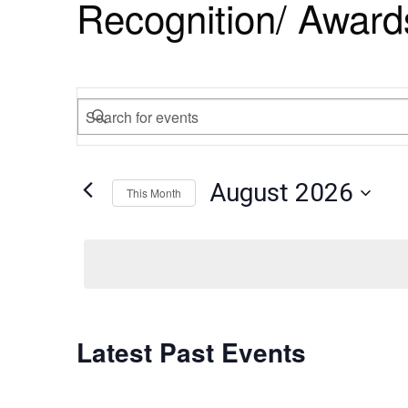
Recognition/ Award
Events
Enter
Search
Keyword.
Search
and
August 2026
for
This Month
Views
Events
Select
by
Navigation
date.
Keyword.
Calendar
Latest Past Events
of
Events