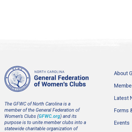
About 
Member
Latest
The GFWC of North Carolina is a
member of the General Federation of
Forms 
Women’s Clubs (
GFWC.org
) and its
purpose is to unite member clubs into a
Events
statewide charitable organization of