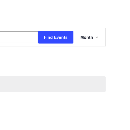
Event
Find Events
Month
Views
Navigation