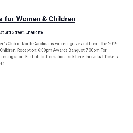
s for Women & Children
st 3rd Street, Charlotte
n’s Club of North Carolina as we recognize and honor the 2019
hildren. Reception: 6:00pm Awards Banquet 7:00pm For
oming soon. For hotel information, click here. Individual Tickets :
ner