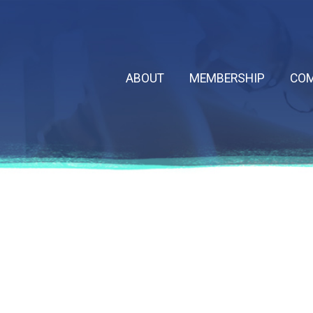
ABOUT
MEMBERSHIP
COM