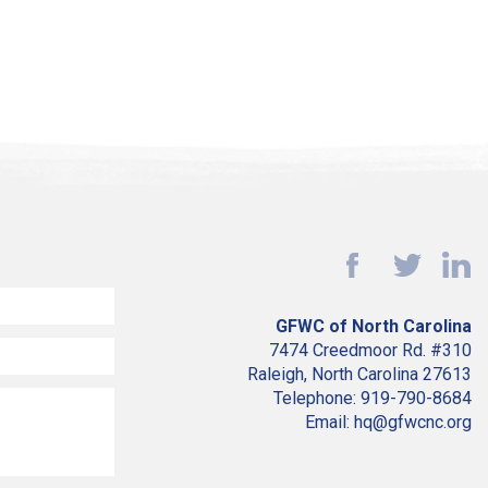
GFWC of North Carolina
7474 Creedmoor Rd. #310
Raleigh, North Carolina 27613
Telephone: 919-790-8684
Email: hq@gfwcnc.org