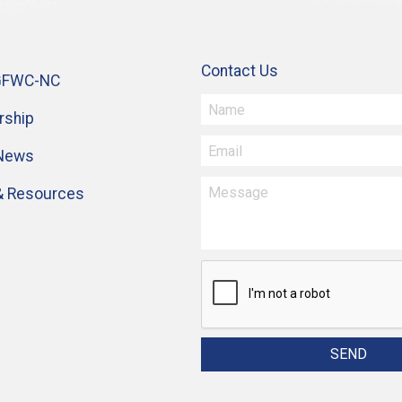
Contact Us
GFWC-NC
ship
 News
& Resources