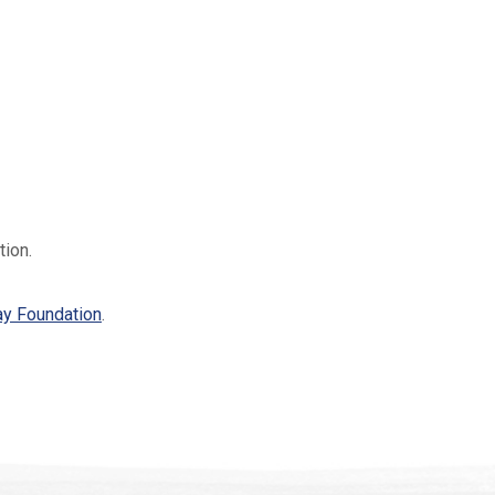
tion.
ay Foundation
.