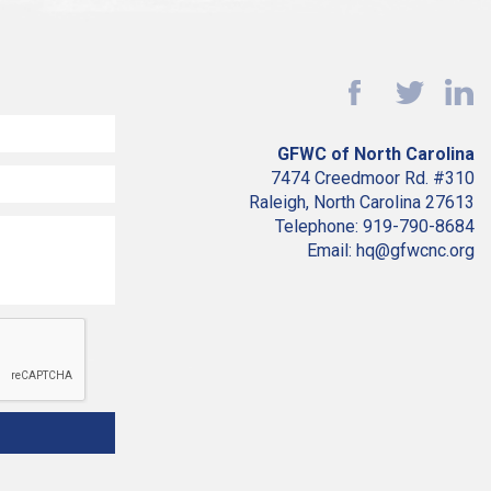
GFWC of North Carolina
7474 Creedmoor Rd. #310
Raleigh, North Carolina 27613
Telephone: 919-790-8684
Email: hq@gfwcnc.org