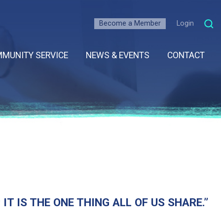
Become a Member
Login
MUNITY SERVICE
NEWS & EVENTS
CONTACT
T IS THE ONE THING ALL OF US SHARE.”