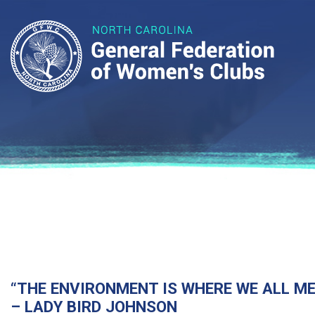
“THE ENVIRONMENT IS WHERE WE ALL MEE
– LADY BIRD JOHNSON