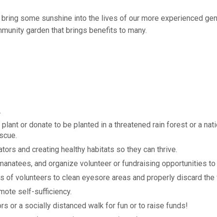
to bring some sunshine into the lives of our more experienced ge
munity garden that brings benefits to many.
.
plant or donate to be planted in a threatened rain forest or a nati
escue.
ors and creating healthy habitats so they can thrive.
 manatees, and organize volunteer or fundraising opportunities to
s of volunteers to clean eyesore areas and properly discard the
ote self-sufficiency.
ors or a socially distanced walk for fun or to raise funds!