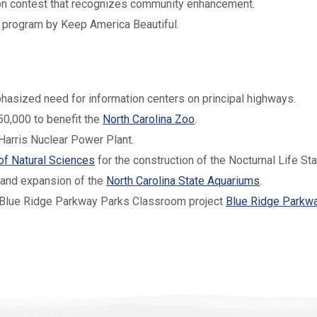
tion contest that recognizes community enhancement.
program by Keep America Beautiful.
asized need for information centers on principal highways.
50,000 to benefit the
North Carolina Zoo
.
Harris Nuclear Power Plant.
f Natural Sciences
for the construction of the Nocturnal Life Sta
 and expansion of the
North Carolina State Aquariums
.
 Blue Ridge Parkway Parks Classroom project
Blue Ridge Parkw