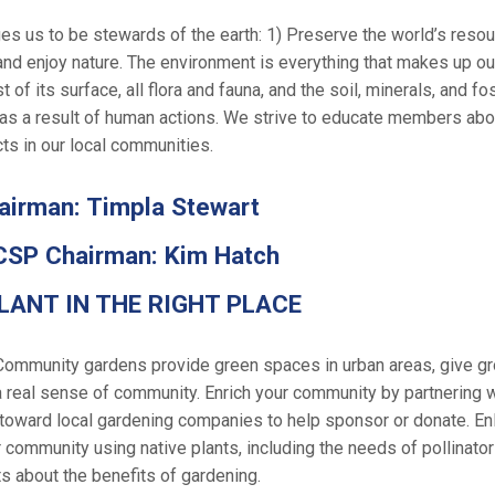
s us to be stewards of the earth: 1) Preserve the world’s resou
and enjoy nature. The environment is everything that makes up our
of its surface, all flora and fauna, and the soil, minerals, and fo
as a result of human actions. We strive to educate members abou
ts in our local communities.
irman: Timpla Stewart
CSP Chairman: Kim Hatch
LANT IN THE RIGHT PLACE
Community gardens provide green spaces in urban areas, give gro
a real sense of community. Enrich your community by partnering 
oward local gardening companies to help sponsor or donate. Enli
 community using native plants, including the needs of pollinato
s about the benefits of gardening.