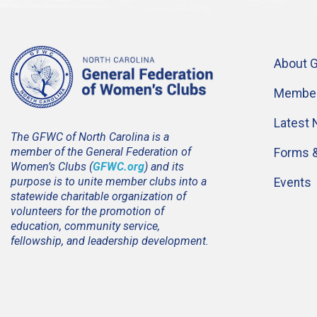
About 
Member
Latest
The GFWC of North Carolina is a
member of the General Federation of
Forms 
Women’s Clubs (
GFWC.org
) and its
purpose is to unite member clubs into a
Events
statewide charitable organization of
volunteers for the promotion of
education, community service,
fellowship, and leadership development.