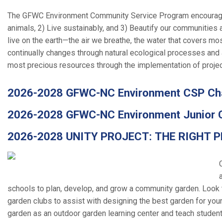
The GFWC Environment Community Service
Program encourage
animals, 2) Live sustainably, and 3) Beautify our communities 
live on the earth—the air we breathe, the water that covers most 
continually changes through natural ecological processes and 
most precious resources through the implementation of projec
2026-2028 GFWC-NC Environment CSP Cha
2026-2028 GFWC-NC Environment Junior 
2026-2028 UNITY PROJECT: THE RIGHT P
schools to plan, develop, and grow a community garden. Look t
garden clubs to assist with designing the best garden for your
garden as an outdoor garden learning center and teach student