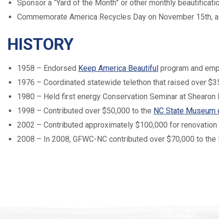
Sponsor a “Yard of the Month” or other monthly beautifica
Commemorate America Recycles Day on November 15th, a 
HISTORY
1958 – Endorsed
Keep America Beautiful
program and emph
1976 – Coordinated statewide telethon that raised over $3
1980 – Held first energy Conservation Seminar at Shearon 
1998 – Contributed over $50,000 to the
NC State Museum o
2002 – Contributed approximately $100,000 for renovation
2008 – In 2008, GFWC-NC contributed over $70,000 to the