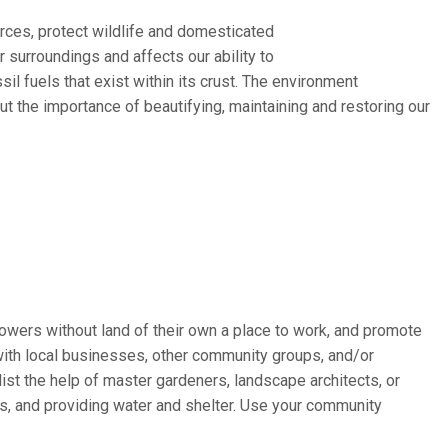
rces, protect wildlife and domesticated
 surroundings and affects our ability to
ssil fuels that exist within its crust. The environment
t the importance of beautifying, maintaining and restoring our
wers without land of their own a place to work, and promote
with local businesses, other community groups, and/or
st the help of master gardeners, landscape architects, or
rs, and providing water and shelter. Use your community