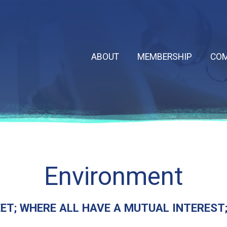
ABOUT
MEMBERSHIP
COM
Environment
T; WHERE ALL HAVE A MUTUAL INTEREST; I