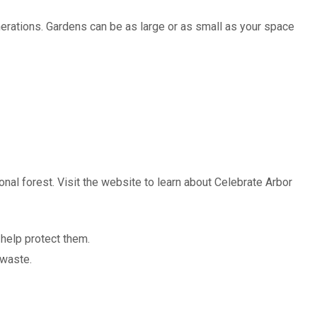
nerations. Gardens can be as large or as small as your space
onal forest. Visit the website to learn about Celebrate Arbor
 help protect them.
 waste.