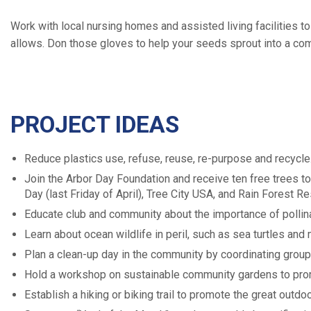
Work with local nursing homes and assisted living facilities 
allows. Don those gloves to help your seeds sprout into a com
PROJECT IDEAS
Reduce plastics use, refuse, reuse, re-purpose and recycle
Join the Arbor Day Foundation and receive ten free trees to 
Day (last Friday of April), Tree City USA, and Rain Forest R
Educate club and community about the importance of pollinat
Learn about ocean wildlife in peril, such as sea turtles and
Plan a clean-up day in the community by coordinating group
Hold a workshop on sustainable community gardens to prom
Establish a hiking or biking trail to promote the great outdo