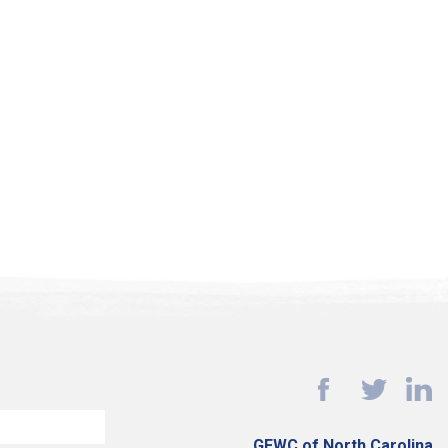
GFWC of North Carolina