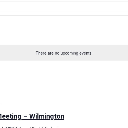
There are no upcoming events.
m
eting – Wilmington