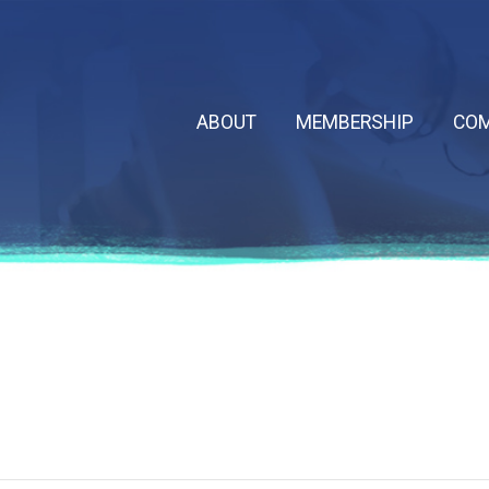
ABOUT
MEMBERSHIP
COM