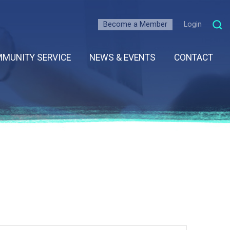
Become a Member
Login
MUNITY SERVICE
NEWS & EVENTS
CONTACT