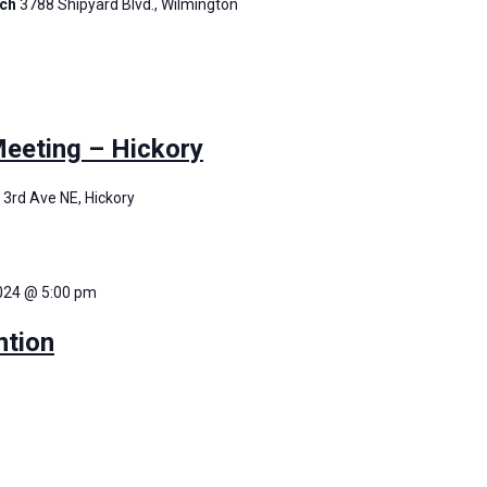
rch
3788 Shipyard Blvd., Wilmington
eting – Hickory
 3rd Ave NE, Hickory
2024 @ 5:00 pm
tion