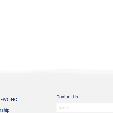
Contact Us
GFWC-NC
ship