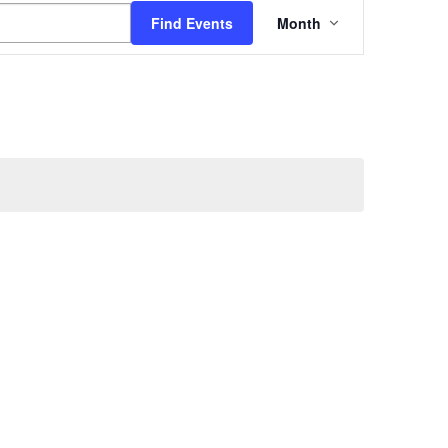
Event
Find Events
Month
Views
Navigation