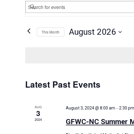
Events
Enter
Search
Keyword.
Search
and
August 2026
for
This Month
Views
Events
Select
by
Navigation
date.
Keyword.
Calendar
Latest Past Events
of
Events
AUG
-
August 3, 2024 @ 8:00 am
2:30 p
3
2024
GFWC-NC Summer Me