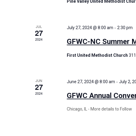
Pine Valley United Methodist Chu
JUL
-
July 27, 2024 @ 8:00 am
2:30 pm
27
2024
GFWC-NC Summer Me
First United Methodist Church
311
JUN
-
June 27, 2024 @ 8:00 am
July 2, 
27
2024
GFWC Annual Conven
Chicago, IL - More details to Follow