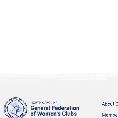
About 
Member