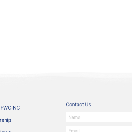
Contact Us
GFWC-NC
ship