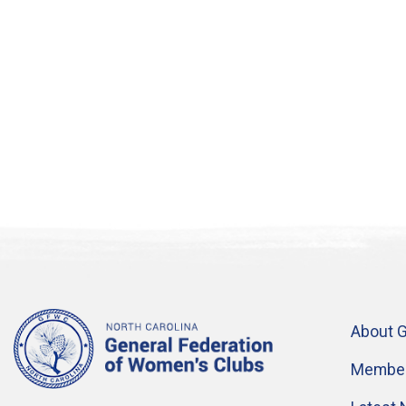
About 
Member