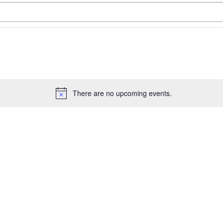
There are no upcoming events.
Notice