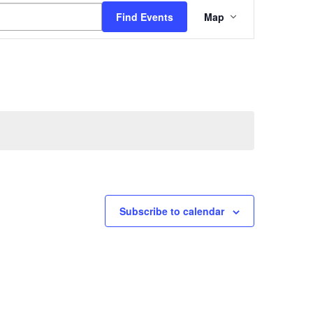
Event
Find Events
Map
Views
Navigation
Subscribe to calendar