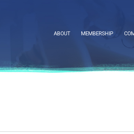
ABOUT
MEMBERSHIP
COM