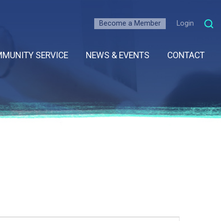
Become a Member
Login
MUNITY SERVICE
NEWS & EVENTS
CONTACT