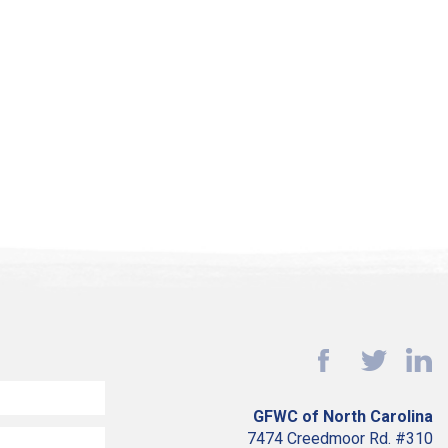
GFWC of North Carolina
7474 Creedmoor Rd. #310