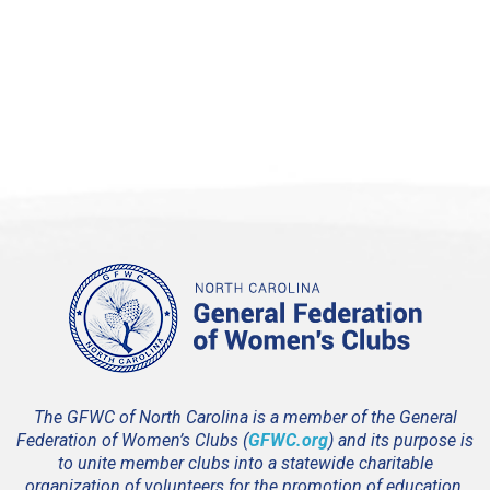
4:00 pm
5:00 pm
6:00 pm
7:00 pm
8:00 pm
9:00 pm
10:00
pm
11:00
pm
12:00
The GFWC of North Carolina is a member of the General
am
Federation of Women’s Clubs (
GFWC.org
) and its purpose is
to unite member clubs into a statewide charitable
organization of volunteers for the promotion of education,