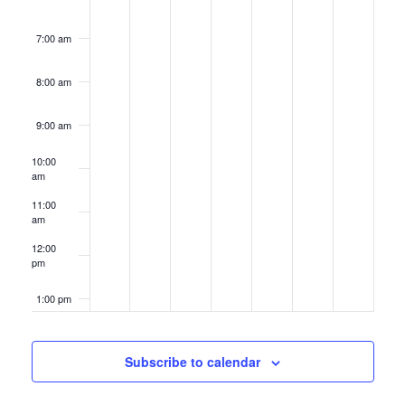
7:00 am
8:00 am
9:00 am
10:00
am
11:00
am
12:00
pm
1:00 pm
2:00 pm
Subscribe to calendar
3:00 pm