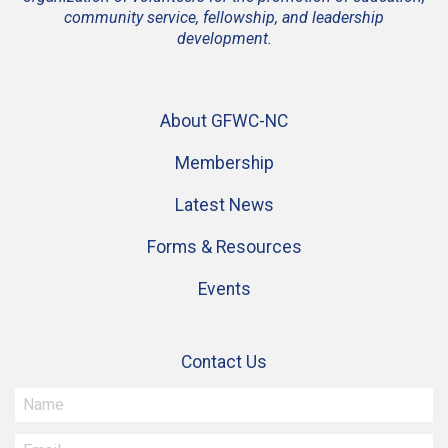
community service, fellowship, and leadership
development.
About GFWC-NC
Membership
Latest News
Forms & Resources
Events
Contact Us