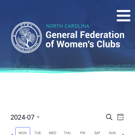
Events
Eve
2024-07
Search
Week
Vie
Select
Search
date.
MON
TUE
WED
THU
FRI
SAT
SUN
Previous
Next
Nav