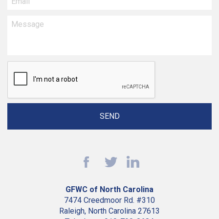
GFWC of North Carolina
7474 Creedmoor Rd. #310
Raleigh, North Carolina 27613