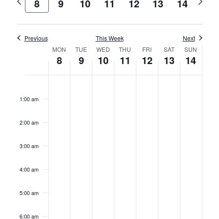
8
9
10
11
12
13
14
and
week
week
Views
Previous
This Week
Naviga
Next
Week
MON
TUE
WED
THU
FRI
SAT
SUN
8
9
10
11
12
13
14
of
Monday,
Tuesday,
Wednesday,
Thursday,
Friday,
Saturday,
Sunday
No
No
No
No
No
No
No
12:00
Events
am
events
events
events
events
events
events
events
July
July
July
July
July
July
July
1:00 am
on
on
on
on
on
on
on
8,
9,
10,
11,
12,
13,
14,
this
this
this
this
this
this
this
2:00 am
2024
2024
2024
2024
2024
2024
2024
day.
day.
day.
day.
day.
day.
day.
3:00 am
4:00 am
5:00 am
6:00 am