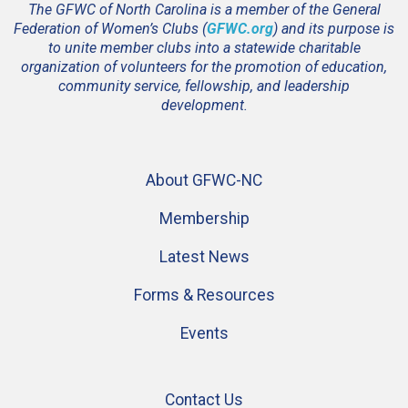
The GFWC of North Carolina is a member of the General
Federation of Women’s Clubs (
GFWC.org
) and its purpose is
to unite member clubs into a statewide charitable
organization of volunteers for the promotion of education,
community service, fellowship, and leadership
development.
About GFWC-NC
Membership
Latest News
Forms & Resources
Events
Contact Us