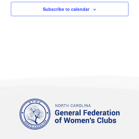
Subscribe to calendar