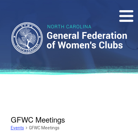
GFWC Meetings
Events
GFWC Meetings