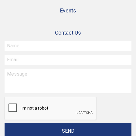
Events
Contact Us