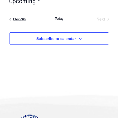
Upcoming
Select
date.
Today
Next
Events
Previous
Events
Subscribe to calendar