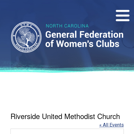
Riverside United Methodist Church
« All Events