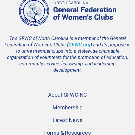
The GFWC of North Carolina is a member of the General
Federation of Women’s Clubs (
GFWC.org
) and its purpose is
to unite member clubs into a statewide charitable
organization of volunteers for the promotion of education,
community service, fellowship, and leadership
development.
About GFWC-NC
Membership
Latest News
Forms & Resources