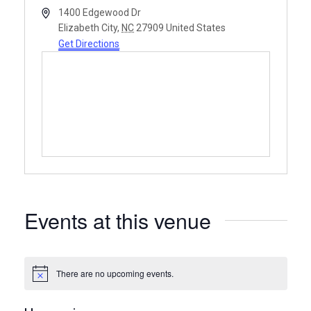
Address
1400 Edgewood Dr
Elizabeth City
,
NC
27909
United States
Get Directions
Events at this venue
There are no upcoming events.
Notice