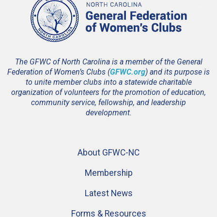
The GFWC of North Carolina is a member of the General
Federation of Women’s Clubs (
GFWC.org
) and its purpose is
to unite member clubs into a statewide charitable
organization of volunteers for the promotion of education,
community service, fellowship, and leadership
development.
About GFWC-NC
Membership
Latest News
Forms & Resources