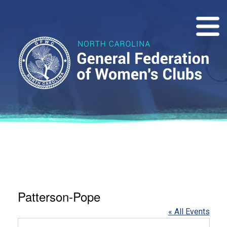
Patterson-Pope
« All Events