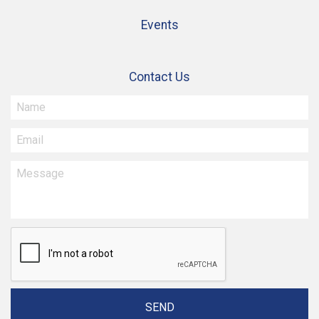
Events
Contact Us