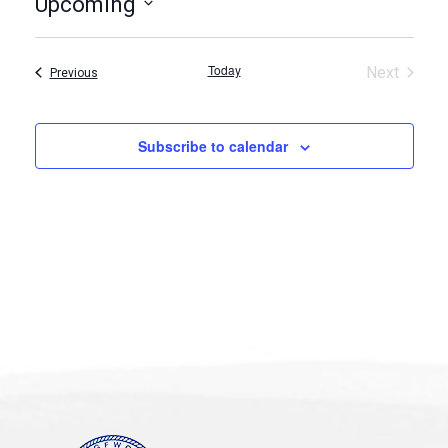
Upcoming
Select
date.
Today
Next
Events
Previous
Events
Subscribe to calendar