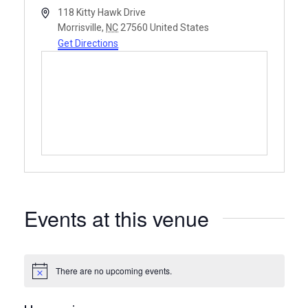
Address
118 Kitty Hawk Drive
Morrisville
,
NC
27560
United States
Get Directions
Events at this venue
There are no upcoming events.
Notice