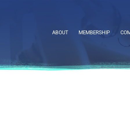
ABOUT
MEMBERSHIP
COM