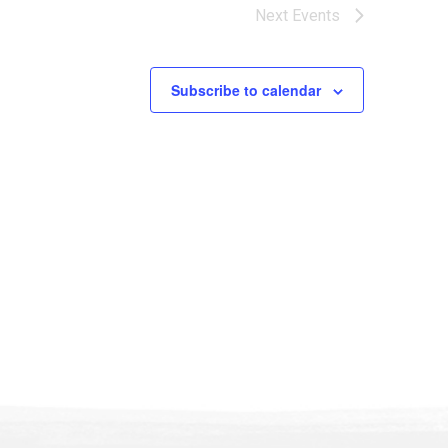
Next
Events
Subscribe to calendar