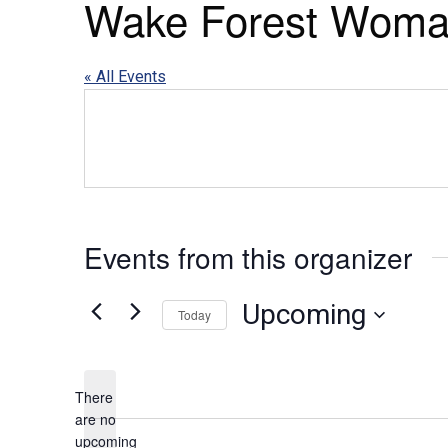
Wake Forest Woma
« All Events
Events from this organizer
Upcoming
Today
Select
date.
There
are no
upcoming
Notice