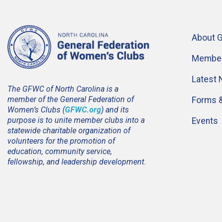
About 
Member
Latest
The GFWC of North Carolina is a
member of the General Federation of
Forms 
Women’s Clubs (
GFWC.org
) and its
purpose is to unite member clubs into a
Events
statewide charitable organization of
volunteers for the promotion of
education, community service,
fellowship, and leadership development.