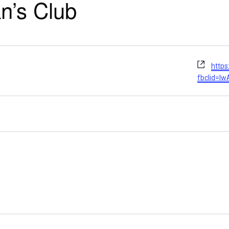
n’s Club
Webs
http
fbclid=