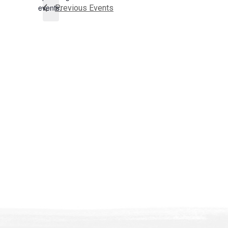
events.
Previous
Events