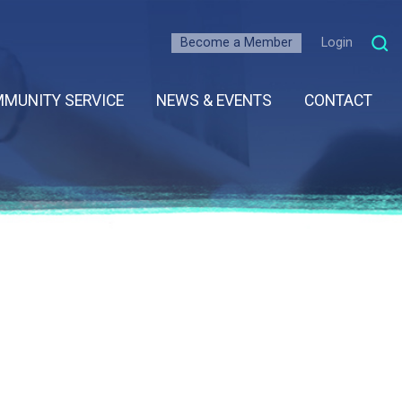
Become a Member
Login
MUNITY SERVICE
NEWS & EVENTS
CONTACT