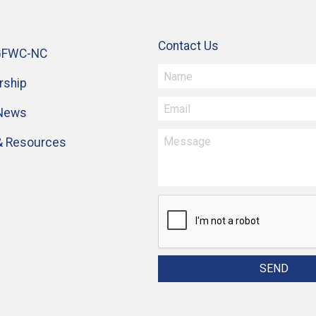
Contact Us
GFWC-NC
ship
 News
& Resources