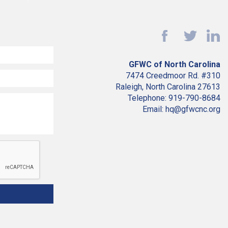
GFWC of North Carolina
7474 Creedmoor Rd. #310
Raleigh, North Carolina 27613
Telephone: 919-790-8684
Email: hq@gfwcnc.org