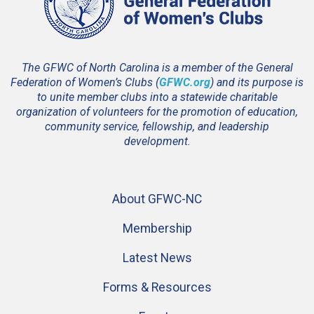
The GFWC of North Carolina is a member of the General
Federation of Women’s Clubs (
GFWC.org
) and its purpose is
to unite member clubs into a statewide charitable
organization of volunteers for the promotion of education,
community service, fellowship, and leadership
development.
About GFWC-NC
Membership
Latest News
Forms & Resources