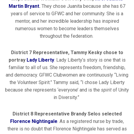
Martin Bryant
.
They chose Juanita because she has 67
years of service to GFWC and her community. She is a
mentor, and her incredible leadership has inspired
numerous women to become leaders themselves
throughout the federation.
District 7 Representative, Tammy Kesky chose to
portray
Lady Liberty
. Lady Liberty’s story is one that is
familiar to all of us. She represents freedom, friendship,
and democracy. GFWC Clubwomen are continuously “Living
the Volunteer Spirit.” Tammy said, “I chose Lady Liberty
because she represents ‘everyone’ and is the
spirit
of Unity
in Diversity.”
District 8 Representative Brandy Selos selected
Florence Nightingale
. As a registered nurse by trade,
there is no doubt that Florence Nightingale has served as