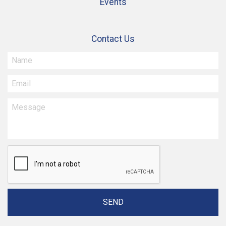
Events
Contact Us