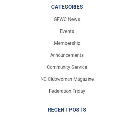
CATEGORIES
GFWC News
Events
Membership
Announcements
Community Service
NC Clubwoman Magazine
Federation Friday
RECENT POSTS