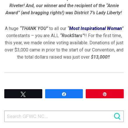
Riveter! And, our winner and the recipient of the “Annie
Award” (and bragging rights!) was District 7’s Lady Liberty!
A huge
“THANK YOU”
to all our
“
Most Inspirational Woman
”
contestants – you are ALL
“RockStars”
!! For the first time,
this year, we made online voting available. Donations of just
over $3,000 came in prior to the start of our Convention, and
the total dollars raised was just over
$13,000!!
Tweet
Share
Pin