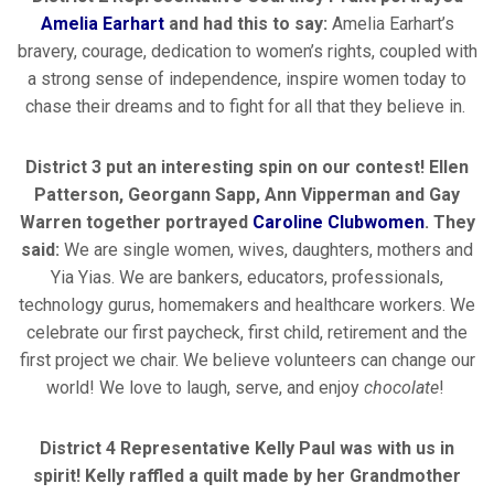
Amelia Earhart
and had this to say:
Amelia Earhart’s
bravery, courage, dedication to women’s rights, coupled with
a strong sense of independence, inspire women today to
chase their dreams and to fight for all that they believe in.
District 3 put an interesting spin on our contest! Ellen
Patterson, Georgann Sapp, Ann Vipperman and Gay
Warren together portrayed
Caroline Clubwomen
. They
said:
We are single women, wives, daughters, mothers and
Yia Yias. We are bankers, educators, professionals,
technology gurus, homemakers and healthcare workers. We
celebrate our first paycheck, first child, retirement and the
first project we chair. We believe volunteers can change our
world! We love to laugh, serve, and enjoy
chocolate
!
District 4 Representative Kelly Paul was with us in
spirit! Kelly raffled a quilt made by her Grandmother