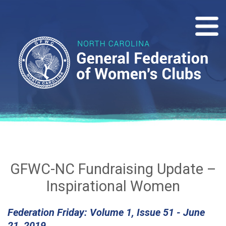
GFWC-NC Fundraising Update –
Inspirational Women
Federation Friday: Volume 1, Issue 51 - June
21, 2019