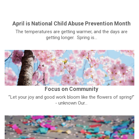
April is National Child Abuse Prevention Month
The temperatures are getting warmer, and the days are
getting longer. Spring is...
Focus on Community
“Let your joy and good work bloom like the flowers of spring!”
- unknown Our...