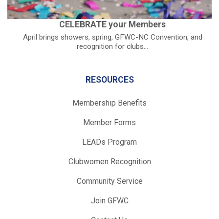
CELEBRATE your Members
April brings showers, spring, GFWC-NC Convention, and
recognition for clubs...
RESOURCES
Membership Benefits
Member Forms
LEADs Program
Clubwomen Recognition
Community Service
Join GFWC