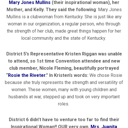
Mary Jones Mullins
(their inspirational woman), her
Mother, and Kelly. They said the following
: Mary Jones
Mullins is a clubwoman from Kentucky. She is just like any
woman in our organization, a regular person, who through
the strength of her club, made great things happen for her
local community and the state of Kentucky.
District 5’s Representative Kristen Riggan was unable
to attend, so 1
st
time Convention attendee and new
club member, Nicole Fleming, beautifully portrayed
“
Rosie the Riveter
.” In Kristen’s words:
We chose Rosie
because she truly represents the strength and versatility of
women. These women, many with young children and
husbands at war, stepped up and took on very important
roles.
District 6 didn’t have to venture too far to find their
Inspirational Woman!! OUR very own,
Mrs. Juanita