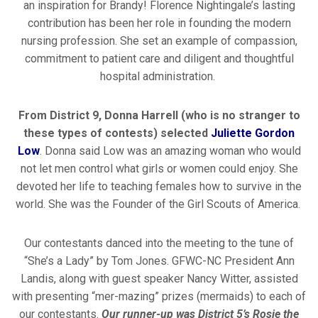
an inspiration for Brandy! Florence Nightingale’s lasting
contribution has been her role in founding the modern
nursing profession. She set an example of compassion,
commitment to patient care and diligent and thoughtful
hospital administration.
From District 9, Donna Harrell (who is no stranger to
these types of contests) selected
Juliette Gordon
Low
. Donna said Low was an amazing woman who would
not let men control what girls or women could enjoy. She
devoted her life to teaching females how to survive in the
world. She was the Founder of the Girl Scouts of America.
Our contestants danced into the meeting to the tune of
“She’s a Lady” by Tom Jones. GFWC-NC President Ann
Landis, along with guest speaker Nancy Witter, assisted
with presenting “mer-mazing” prizes (mermaids) to each of
our contestants.
Our runner-up was District 5’s Rosie the