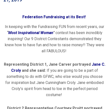
Federation Fundraising at its Best!
In keeping with the Fundraising FUN from recent years, our
“
Most Inspirational Woman
”
contest has been incredibly
inspiring! Our 9 District Contestants demonstrated they
knew how to have fun and how to raise money!! They were
all FABULOUS!
Representing District 1, Jane Carver portrayed
Jane C.
Croly
and she said:
If you are going to be a part of
something to do with GFWC, who else would you choose
for inspiration but Jane Cunningham Croly. Jane embodied
Croly’s spirit from head to toe in the perfect period
costume!
District 2 Representative Courtney Pruitt portrayed