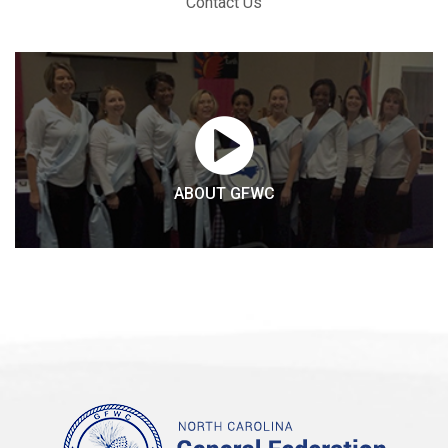
Contact Us
ABOUT GFWC