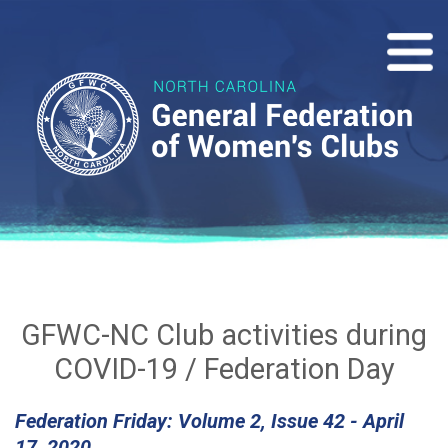
GFWC-NC Club activities during
COVID-19 / Federation Day
Federation Friday: Volume 2, Issue 42 - April
17, 2020