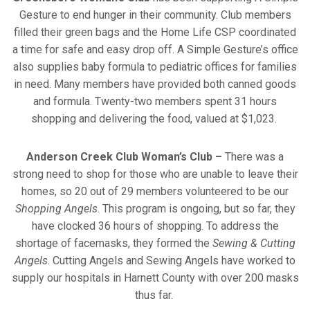
Gesture to end hunger in their community. Club members
filled their green bags and the Home Life CSP coordinated
a time for safe and easy drop off. A Simple Gesture’s office
also supplies baby formula to pediatric offices for families
in need. Many members have provided both canned goods
and formula. Twenty-two members spent 31 hours
shopping and delivering the food, valued at $1,023.
Anderson Creek Club Woman’s Club
–
There was a
strong need to shop for those who are unable to leave their
homes, so 20 out of 29 members volunteered to be our
Shopping Angels
. This program is ongoing, but so far, they
have clocked 36 hours of shopping. To address the
shortage of facemasks, they formed the
Sewing & Cutting
Angels
. Cutting Angels and Sewing Angels have worked to
supply our hospitals in Harnett County with over 200 masks
thus far.