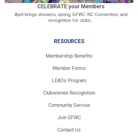
CELEBRATE your Members
April brings showers, spring, GFWC-NC Convention, and
recognition for clubs...
RESOURCES
Membership Benefits
Member Forms
LEADs Program
Clubwomen Recognition
Community Service
Join GFWC
Contact Us