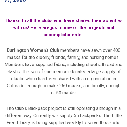
Thanks to all the clubs who have shared their activities
with us! Here are just some of the projects and
accomplishments:
Burlington Woman’s Club
members have sewn over 400
masks for the elderly, friends, family, and nursing homes.
Members have supplied fabric, including sheets, thread and
elastic. The son of one member donated a large supply of
elastic which has been shared with an organization in
Colorado, enough to make 250 masks, and locally, enough
for 50 masks.
The Club’s Backpack project is still operating although in a
different way. Currently we supply 55 backpacks. The Little
Free Library is being supplied weekly to serve those who