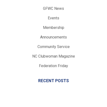
GFWC News
Events
Membership
Announcements
Community Service
NC Clubwoman Magazine
Federation Friday
RECENT POSTS