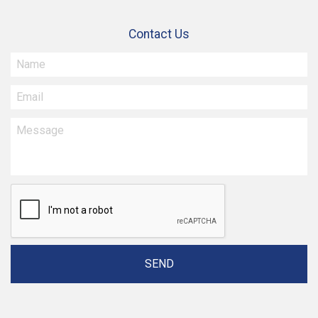
Contact Us