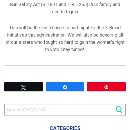
Gun Safety Act (S. 1831 and H.R. 3265). Ask family and
friends to join.
This will be the last chance to participate in the 3 Brand
Initiatives this administration. We will also be honoring all
of our sisters who fought so hard to gain the women’s right
to vote. Stay tuned!
Tweet
Share
Pin
CATEGORIES