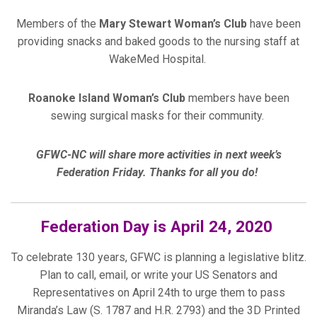
Members of the
Mary Stewart Woman’s Club
have been
providing snacks and baked goods to the nursing staff at
WakeMed Hospital.
Roanoke Island Woman’s C
lub
members have been
sewing surgical masks for their community.
GFWC-NC will share more activities in next week’s
Federation Friday. Thanks for all you do!
Federation Day is April 24, 2020
To celebrate 130 years, GFWC is planning a legislative blitz.
Plan to call, email, or write your US Senators and
Representatives on April 24th to urge them to pass
Miranda’s Law (S. 1787 and H.R. 2793) and the 3D Printed