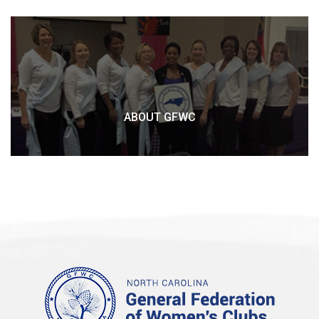
ABOUT GFWC