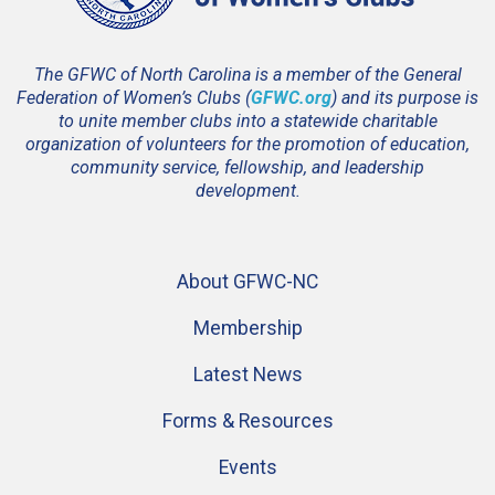
The GFWC of North Carolina is a member of the General
Federation of Women’s Clubs (
GFWC.org
) and its purpose is
to unite member clubs into a statewide charitable
organization of volunteers for the promotion of education,
community service, fellowship, and leadership
development.
About GFWC-NC
Membership
Latest News
Forms & Resources
Events