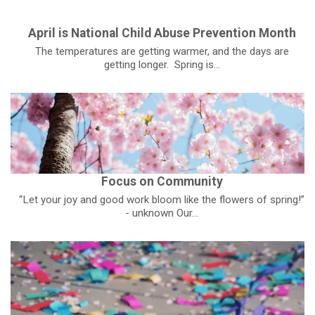
April is National Child Abuse Prevention Month
The temperatures are getting warmer, and the days are
getting longer. Spring is...
Focus on Community
“Let your joy and good work bloom like the flowers of spring!”
- unknown Our...