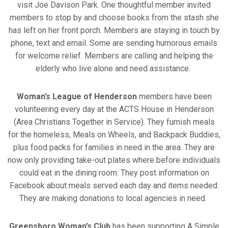
visit Joe Davison Park. One thoughtful member invited
members to stop by and choose books from the stash she
has left on her front porch. Members are staying in touch by
phone, text and email. Some are sending humorous emails
for welcome relief. Members are calling and helping the
elderly who live alone and need assistance.
Woman’s League of Henderson
members have been
volunteering every day at the ACTS House in Henderson
(Area Christians Together in Service). They furnish meals
for the homeless, Meals on Wheels, and Backpack Buddies,
plus food packs for families in need in the area. They are
now only providing take-out plates where before individuals
could eat in the dining room. They post information on
Facebook about meals served each day and items needed.
They are making donations to local agencies in need.
Greensboro Woman’s Club
has been supporting A Simple