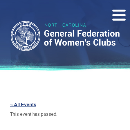
« All Events
This event has passed.