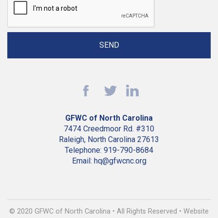
GFWC of North Carolina
7474 Creedmoor Rd. #310
Raleigh, North Carolina 27613
Telephone: 919-790-8684
Email: hq@gfwcnc.org
© 2020 GFWC of North Carolina • All Rights Reserved • Website