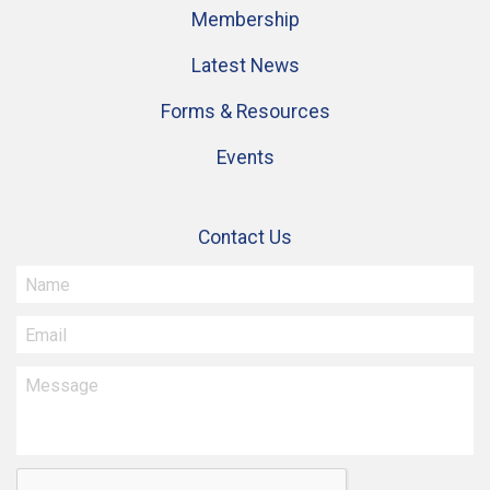
Membership
Latest News
Forms & Resources
Events
Contact Us