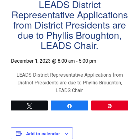
LEADS District
Representative Applications
from District Presidents are
due to Phyllis Broughton,
LEADS Chair.
-
December 1, 2023 @ 8:00 am
5:00 pm
LEADS District Representative Applications from
District Presidents are due to Phyllis Broughton,
LEADS Chair.
Tweet
Share
Pin
Add to calendar