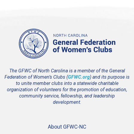
The GFWC of North Carolina is a member of the General
Federation of Women’s Clubs (
GFWC.org
) and its purpose is
to unite member clubs into a statewide charitable
organization of volunteers for the promotion of education,
community service, fellowship, and leadership
development.
About GFWC-NC