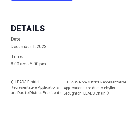
DETAILS
Date:
December 1, 2023
Time:
8:00 am - 5:00 pm
LEADS District
LEADS Non-District Representative
Representative Applications
Applications are due to Phyllis
are Due to District Presidents
Broughton, LEADS Chair.