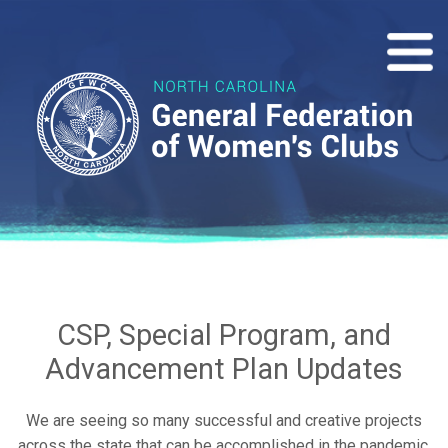
CSP, Special Program, and
Advancement Plan Updates
We are seeing so many successful and creative projects
across the state that can be accomplished in the pandemic.