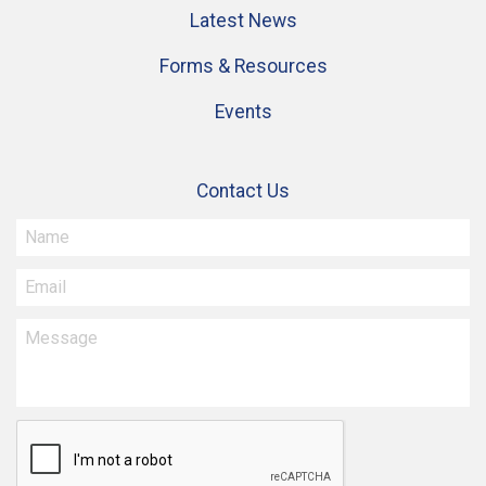
Latest News
Forms & Resources
Events
Contact Us