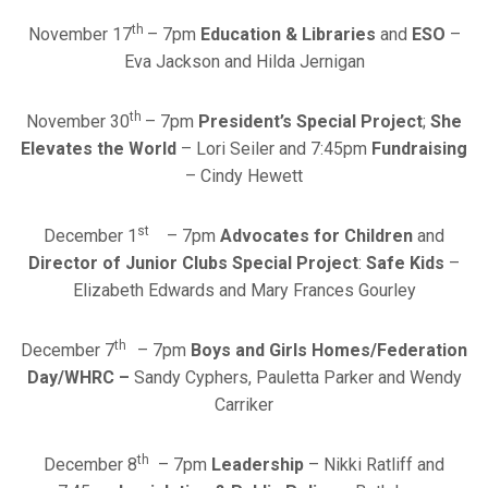
th
November 17
– 7pm
Education & Libraries
and
ESO
–
Eva Jackson and Hilda Jernigan
th
November 30
– 7pm
President’s Special Project
;
She
Elevates the World
– Lori Seiler and 7:45pm
Fundraising
– Cindy Hewett
st
December 1
– 7pm
Advocates for Children
and
Director of Junior Clubs Special Project
:
Safe Kids
–
Elizabeth Edwards and Mary Frances Gourley
th
December 7
– 7pm
Boys and Girls Homes/Federation
Day/WHRC –
Sandy Cyphers, Pauletta Parker and Wendy
Carriker
th
December 8
– 7pm
Leadership
– Nikki Ratliff and