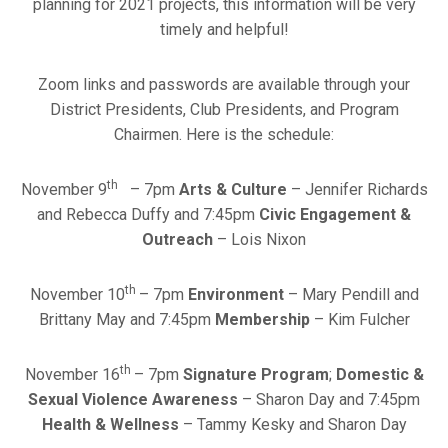
planning for 2021 projects, this information will be very
timely and helpful!
Zoom links and passwords are available through your
District Presidents, Club Presidents, and Program
Chairmen. Here is the schedule:
th
November 9
– 7pm
Arts & Culture
– Jennifer Richards
and Rebecca Duffy and 7:45pm
Civic Engagement &
Outreach
– Lois Nixon
th
November 10
– 7pm
Environment
– Mary Pendill and
Brittany May and 7:45pm
Membership
– Kim Fulcher
th
November 16
– 7pm
Signature Program
;
Domestic &
Sexual Violence Awareness
– Sharon Day and 7:45pm
Health & Wellness
– Tammy Kesky and Sharon Day