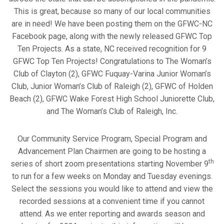
This is great, because so many of our local communities
are in need! We have been posting them on the GFWC-NC
Facebook page, along with the newly released GFWC Top
Ten Projects. As a state, NC received recognition for 9
GFWC Top Ten Projects! Congratulations to The Woman’s
Club of Clayton (2), GFWC Fuquay-Varina Junior Woman’s
Club, Junior Woman’s Club of Raleigh (2), GFWC of Holden
Beach (2), GFWC Wake Forest High School Juniorette Club,
and The Woman’s Club of Raleigh, Inc.
Our Community Service Program, Special Program and
Advancement Plan Chairmen are going to be hosting a
th
series of short zoom presentations starting November 9
to run for a few weeks on Monday and Tuesday evenings.
Select the sessions you would like to attend and view the
recorded sessions at a convenient time if you cannot
attend. As we enter reporting and awards season and