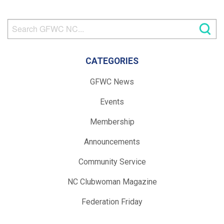
CATEGORIES
GFWC News
Events
Membership
Announcements
Community Service
NC Clubwoman Magazine
Federation Friday