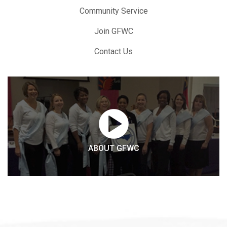
Community Service
Join GFWC
Contact Us
ABOUT GFWC