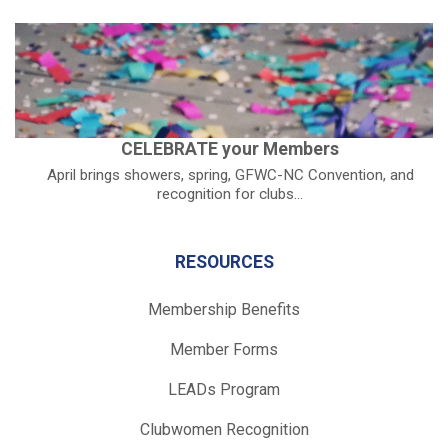
CELEBRATE your Members
April brings showers, spring, GFWC-NC Convention, and
recognition for clubs...
RESOURCES
Membership Benefits
Member Forms
LEADs Program
Clubwomen Recognition