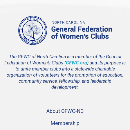
The GFWC of North Carolina is a member of the General
Federation of Women’s Clubs (
GFWC.org
) and its purpose is
to unite member clubs into a statewide charitable
organization of volunteers for the promotion of education,
community service, fellowship, and leadership
development.
About GFWC-NC
Membership