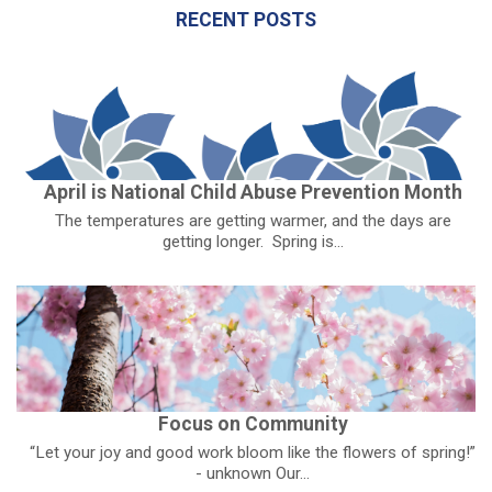
RECENT POSTS
April is National Child Abuse Prevention Month
The temperatures are getting warmer, and the days are
getting longer. Spring is...
Focus on Community
“Let your joy and good work bloom like the flowers of spring!”
- unknown Our...