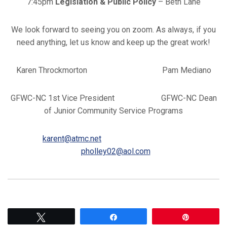
7:45pm
Legislation & Public Policy
– Beth Lane
We look forward to seeing you on zoom. As always, if you
need anything, let us know and keep up the great work!
Karen Throckmorton Pam Mediano
GFWC-NC 1st Vice President GFWC-NC Dean
of Junior Community Service Programs
karent@atmc.net
pholley02@aol.com
Tweet
Share
Pin