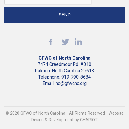
GFWC of North Carolina
7474 Creedmoor Rd. #310
Raleigh, North Carolina 27613
Telephone: 919-790-8684
Email: hq@gfwcnc.org
© 2020 GFWC of North Carolina • All Rights Reserved • Website
Design & Development by CHARIOT