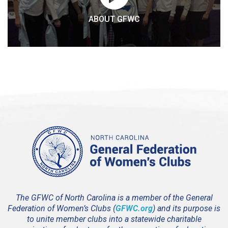
ABOUT GFWC
The GFWC of North Carolina is a member of the General
Federation of Women’s Clubs (
GFWC.org
) and its purpose is
to unite member clubs into a statewide charitable