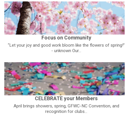
Focus on Community
“Let your joy and good work bloom like the flowers of spring!”
- unknown Our...
CELEBRATE your Members
April brings showers, spring, GFWC-NC Convention, and
recognition for clubs...