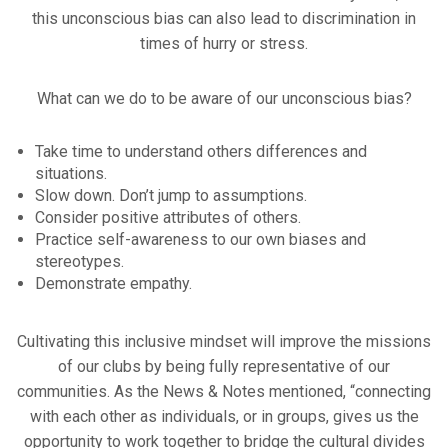
this unconscious bias can also lead to discrimination in
times of hurry or stress.
What can we do to be aware of our unconscious bias?
Take time to understand others differences and
situations.
Slow down. Don’t jump to assumptions.
Consider positive attributes of others.
Practice self-awareness to our own biases and
stereotypes.
Demonstrate empathy.
Cultivating this inclusive mindset will improve the missions
of our clubs by being fully representative of our
communities. As the News & Notes mentioned, “connecting
with each other as individuals, or in groups, gives us the
opportunity to work together to bridge the cultural divides