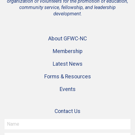
organization of volunteers for the promotion of education,
community service, fellowship, and leadership
development.
About GFWC-NC
Membership
Latest News
Forms & Resources
Events
Contact Us