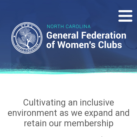
Cultivating an inclusive
environment as we expand and
retain our membership