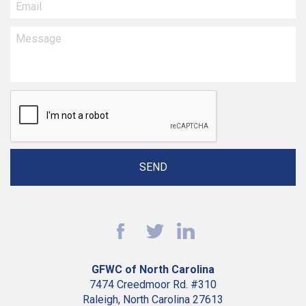
GFWC of North Carolina
7474 Creedmoor Rd. #310
Raleigh, North Carolina 27613