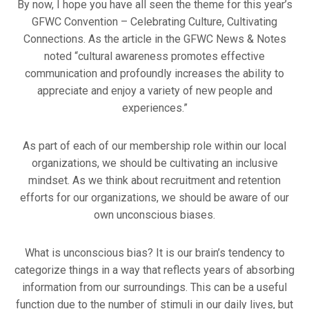
By now, I hope you have all seen the theme for this year’s
GFWC Convention – Celebrating Culture, Cultivating
Connections. As the article in the GFWC News & Notes
noted “cultural awareness promotes effective
communication and profoundly increases the ability to
appreciate and enjoy a variety of new people and
experiences.”
As part of each of our membership role within our local
organizations, we should be cultivating an inclusive
mindset. As we think about recruitment and retention
efforts for our organizations, we should be aware of our
own unconscious biases.
What is unconscious bias? It is our brain’s tendency to
categorize things in a way that reflects years of absorbing
information from our surroundings. This can be a useful
function due to the number of stimuli in our daily lives, but