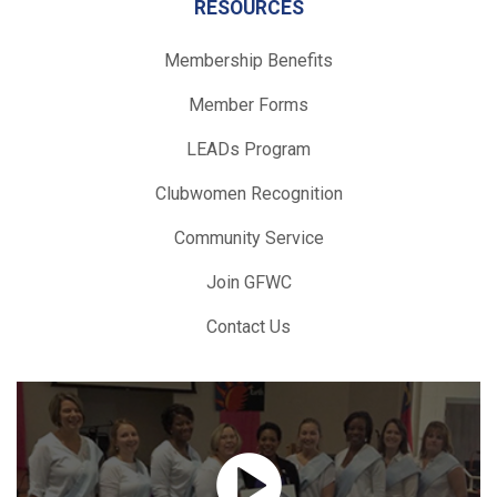
RESOURCES
Membership Benefits
Member Forms
LEADs Program
Clubwomen Recognition
Community Service
Join GFWC
Contact Us