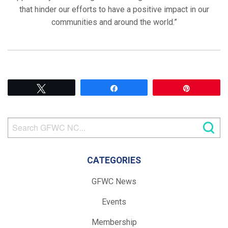
that hinder our efforts to have a positive impact in our
communities and around the world.”
Tweet
Share
Pin
CATEGORIES
GFWC News
Events
Membership