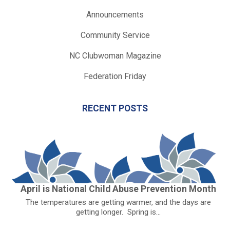
Announcements
Community Service
NC Clubwoman Magazine
Federation Friday
RECENT POSTS
April is National Child Abuse Prevention Month
The temperatures are getting warmer, and the days are
getting longer. Spring is...