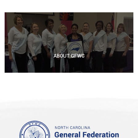
ABOUT GFWC