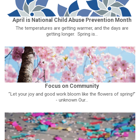
April is National Child Abuse Prevention Month
The temperatures are getting warmer, and the days are
getting longer. Spring is...
Focus on Community
“Let your joy and good work bloom like the flowers of spring!”
- unknown Our...