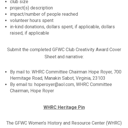
club size
project(s) description
impact/number of people reached
volunteer hours spent
in-kind donations, dollars spent, if applicable, dollars
raised, if applicable
Submit the completed GFWC Club Creativity Award Cover
Sheet and narrative:
By mail to: WHRC Committee Chairman Hope Royer, 700
Hermitage Road, Manakin Sabot, Virginia, 23103
By email to: hoperoyer@aol.com, WHRC Committee
Chairman, Hope Royer
WHRC Heritage Pin
The GFWC Women’s History and Resource Center (WHRC)