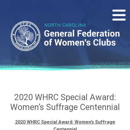
2020 WHRC Special Award:
Women’s Suffrage Centennial
2020 WHRC Special Award: Women’s Suffrage
Centennial