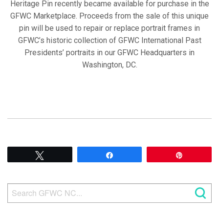
Heritage Pin recently became available for purchase in the
GFWC Marketplace. Proceeds from the sale of this unique
pin will be used to repair or replace portrait frames in
GFWC’s historic collection of GFWC International Past
Presidents’ portraits in our GFWC Headquarters in
Washington, DC.
Tweet
Share
Pin