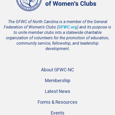
The GFWC of North Carolina is a member of the General
Federation of Women’s Clubs (
GFWC.org
) and its purpose is
to unite member clubs into a statewide charitable
organization of volunteers for the promotion of education,
community service, fellowship, and leadership
development.
About GFWC-NC
Membership
Latest News
Forms & Resources
Events