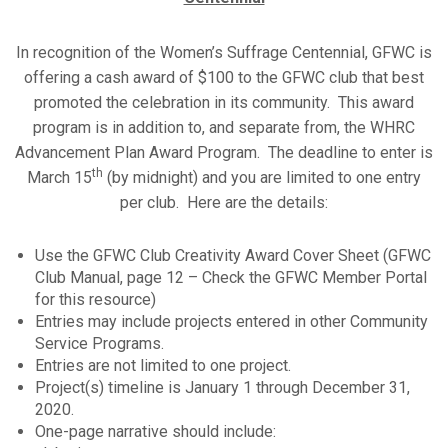
In recognition of the Women’s Suffrage Centennial, GFWC is
offering a cash award of $100 to the GFWC club that best
promoted the celebration in its community. This award
program is in addition to, and separate from, the WHRC
Advancement Plan Award Program. The deadline to enter is
th
March 15
(by midnight) and you are limited to one entry
per club. Here are the details:
Use the GFWC Club Creativity Award Cover Sheet (GFWC
Club Manual, page 12 – Check the GFWC Member Portal
for this resource)
Entries may include projects entered in other Community
Service Programs.
Entries are not limited to one project.
Project(s) timeline is January 1 through December 31,
2020.
One-page narrative should include: