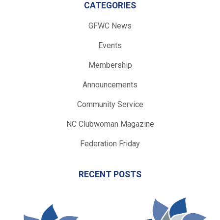
CATEGORIES
GFWC News
Events
Membership
Announcements
Community Service
NC Clubwoman Magazine
Federation Friday
RECENT POSTS