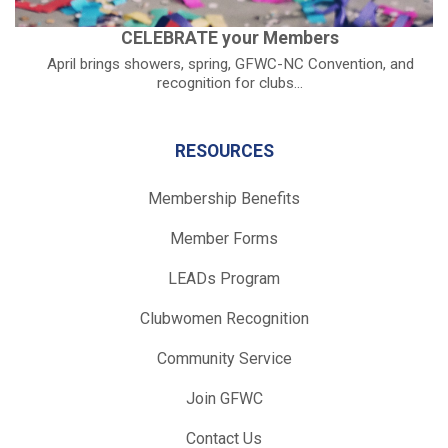
CELEBRATE your Members
April brings showers, spring, GFWC-NC Convention, and
recognition for clubs...
RESOURCES
Membership Benefits
Member Forms
LEADs Program
Clubwomen Recognition
Community Service
Join GFWC
Contact Us