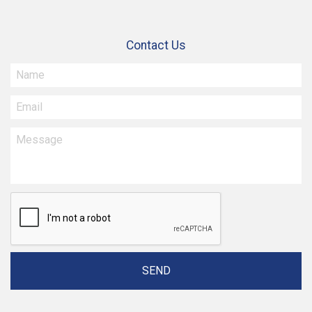
Contact Us