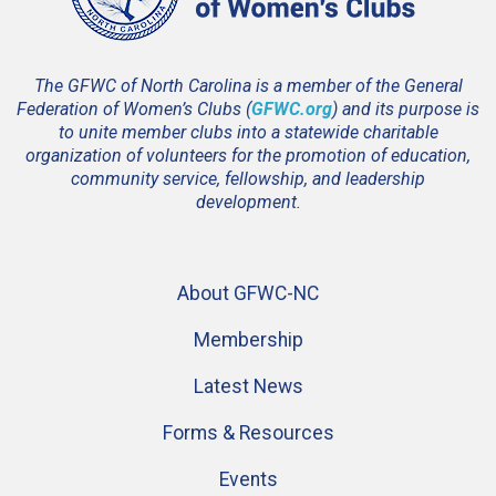
The GFWC of North Carolina is a member of the General
Federation of Women’s Clubs (
GFWC.org
) and its purpose is
to unite member clubs into a statewide charitable
organization of volunteers for the promotion of education,
community service, fellowship, and leadership
development.
About GFWC-NC
Membership
Latest News
Forms & Resources
Events