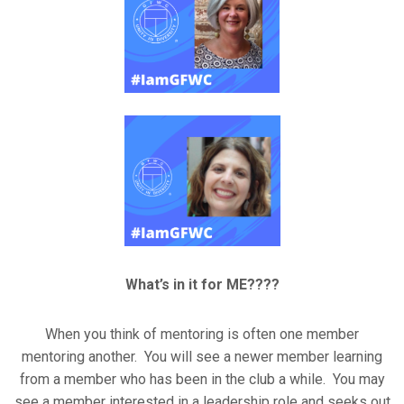
What’s in it for ME????
When you think of mentoring is often one member
mentoring another. You will see a newer member learning
from a member who has been in the club a while. You may
see a member interested in a leadership role and seeks out