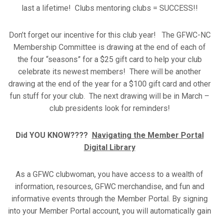
last a lifetime! Clubs mentoring clubs = SUCCESS!!
Don’t forget our incentive for this club year! The GFWC-NC
Membership Committee is drawing at the end of each of
the four “seasons” for a $25 gift card to help your club
celebrate its newest members! There will be another
drawing at the end of the year for a $100 gift card and other
fun stuff for your club. The next drawing will be in March –
club presidents look for reminders!
Did YOU KNOW????
Navigating the Member Portal
Digital Library
As a GFWC clubwoman, you have access to a wealth of
information, resources, GFWC merchandise, and fun and
informative events through the Member Portal. By signing
into your Member Portal account, you will automatically gain