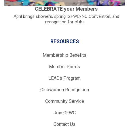
CELEBRATE your Members
April brings showers, spring, GFWC-NC Convention, and
recognition for clubs...
RESOURCES
Membership Benefits
Member Forms
LEADs Program
Clubwomen Recognition
Community Service
Join GFWC
Contact Us