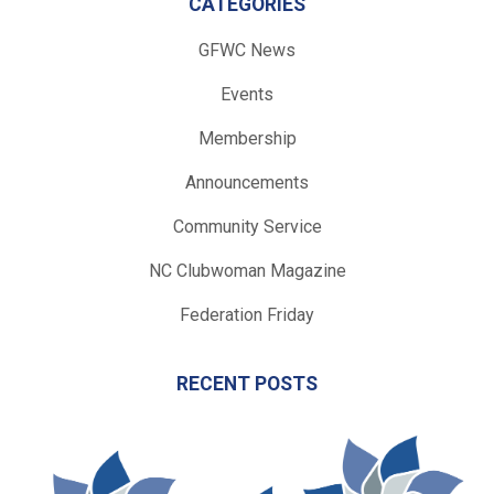
CATEGORIES
GFWC News
Events
Membership
Announcements
Community Service
NC Clubwoman Magazine
Federation Friday
RECENT POSTS