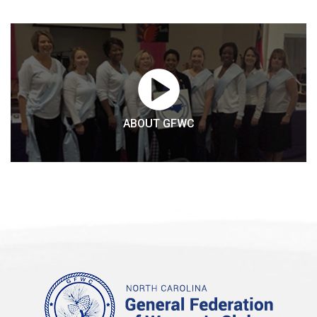
ABOUT GFWC