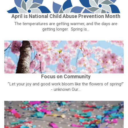
April is National Child Abuse Prevention Month
The temperatures are getting warmer, and the days are
getting longer. Spring is...
Focus on Community
“Let your joy and good work bloom like the flowers of spring!”
- unknown Our...