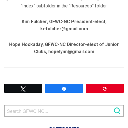
“Index” subfolder in the “Resources” folder.
Kim Fulcher, GFWC-NC President-elect,
kefulcher@gmail.com
Hope Hockaday, GFWC-NC Director-elect of Junior
Clubs, hopelynn@gmail.com
Tweet
Share
Pin