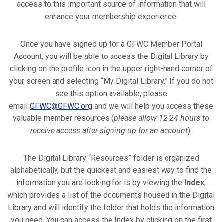
access to this important source of information that will
enhance your membership experience.
Once you have signed up for a GFWC Member Portal
Account, you will be able to access the Digital Library by
clicking on the profile icon in the upper right-hand corner of
your screen and selecting “My Digital Library.” If you do not
see this option available, please
email
GFWC@GFWC.org
and we will help you access these
valuable member resources (
please allow 12-24 hours to
receive access after signing up for an account
).
The Digital Library “Resources” folder is organized
alphabetically, but the quickest and easiest way to find the
information you are looking for is by viewing the
Index
,
which provides a list of the documents housed in the Digital
Library and will identify the folder that holds the information
you need. You can access the Index by clicking on the first