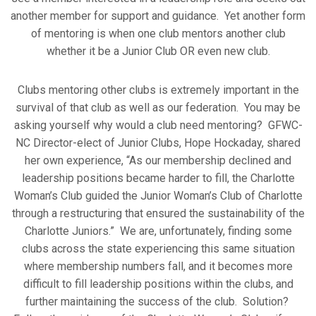
another member for support and guidance. Yet another form
of mentoring is when one club mentors another club
whether it be a Junior Club OR even new club.
Clubs mentoring other clubs is extremely important in the
survival of that club as well as our federation. You may be
asking yourself why would a club need mentoring? GFWC-
NC Director-elect of Junior Clubs, Hope Hockaday, shared
her own experience, “As our membership declined and
leadership positions became harder to fill, the Charlotte
Woman’s Club guided the Junior Woman’s Club of Charlotte
through a restructuring that ensured the sustainability of the
Charlotte Juniors.” We are, unfortunately, finding some
clubs across the state experiencing this same situation
where membership numbers fall, and it becomes more
difficult to fill leadership positions within the clubs, and
further maintaining the success of the club. Solution?