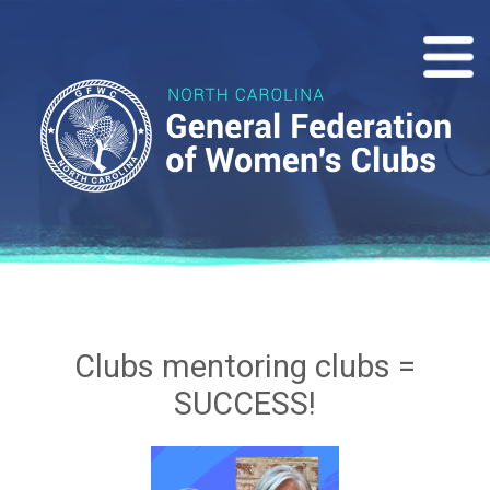
Clubs mentoring clubs =
SUCCESS!