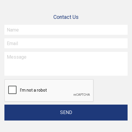
Contact Us