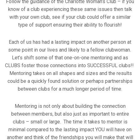
Follow the guidance of the Charlotte Woman’s Club – if you
know of a club experiencing these same issues then talk
with your own club, see if your club could offer a similar
type of support ensuring their ability to flourish!
Each of us has had a lasting impact on another person at
some point in our lives and likely to a fellow clubwoman.
Let’s shift some of that one-on-one mentoring and as
CLUBS foster those connections into SUCCESSFUL clubs!!
Mentoring takes on all shapes and sizes and the results
could be a quickly found solution or perhaps partnerships
between clubs for a much longer period of time.
Mentoring is not only about building the connection
between members, but also just as important to entire
clubs – small or large. The time it takes to mentor is
minimal compared to the lasting impact YOU will have on
another and think of the friendships you will make that will