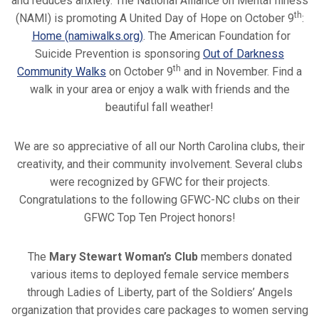
and reduces anxiety. The National Alliance on Mental Illness
th
(NAMI) is promoting A United Day of Hope on October 9
:
Home (namiwalks.org)
. The American Foundation for
Suicide Prevention is sponsoring
Out of Darkness
th
Community Walks
on October 9
and in November. Find a
walk in your area or enjoy a walk with friends and the
beautiful fall weather!
We are so appreciative of all our North Carolina clubs, their
creativity, and their community involvement. Several clubs
were recognized by GFWC for their projects.
Congratulations to the following GFWC-NC clubs on their
GFWC Top Ten Project honors!
The
Mary Stewart Woman’s Club
members donated
various items to deployed female service members
through Ladies of Liberty, part of the Soldiers’ Angels
organization that provides care packages to women serving