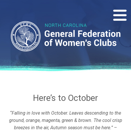
Here’s to October
“Falling in love with October. Leaves descending to the
ground, orange, magenta, green & brown. The cool crisp
breezes in the air, Autumn season must be here.”
–