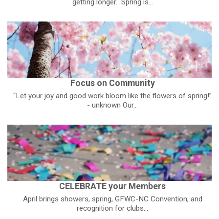
getting longer. Spring is...
Focus on Community
“Let your joy and good work bloom like the flowers of spring!”
- unknown Our...
CELEBRATE your Members
April brings showers, spring, GFWC-NC Convention, and
recognition for clubs...