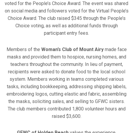
voted for the People’s Choice Award. The event was shared
on social media and followers voted for the Virtual People’s
Choice Award. The club raised $345 through the People’s
Choice voting, as well as additional funds through
participant entry fees.
Members of the
Woman’s Club of Mount Airy
made face
masks and provided them to hospice, nursing homes, and
teachers throughout the community. In lieu of payment,
recipients were asked to donate food to the local school
system. Members working in teams completed various
tasks, including bookkeeping, addressing shipping labels,
embroidering logos, cutting elastic and fabric, assembling
the masks, soliciting sales, and selling to GFWC sisters.
The club members contributed 1,800 volunteer hours and
raised $3,600.
GFWC of Holden Beach
values the experience,