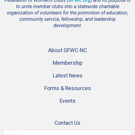
Federation of Women’s Clubs (
GFWC.org
) and its purpose is
to unite member clubs into a statewide charitable
organization of volunteers for the promotion of education,
community service, fellowship, and leadership
development.
About GFWC-NC
Membership
Latest News
Forms & Resources
Events
Contact Us