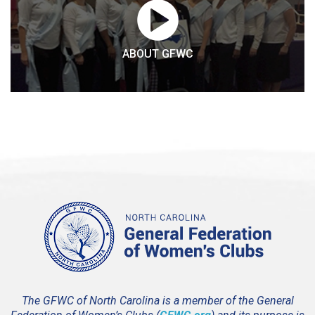
ABOUT GFWC
The GFWC of North Carolina is a member of the General