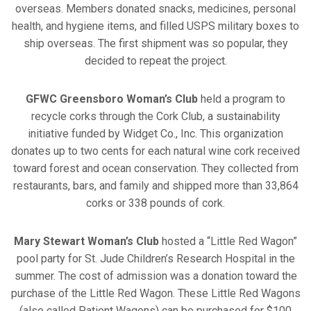
overseas. Members donated snacks, medicines, personal
health, and hygiene items, and filled USPS military boxes to
ship overseas. The first shipment was so popular, they
decided to repeat the project.
GFWC Greensboro Woman’s Club
held a program to
recycle corks through the Cork Club, a sustainability
initiative funded by Widget Co., Inc. This organization
donates up to two cents for each natural wine cork received
toward forest and ocean conservation. They collected from
restaurants, bars, and family and shipped more than 33,864
corks or 338 pounds of cork.
Mary Stewart Woman’s Club
hosted a “Little Red Wagon”
pool party for St. Jude Children’s Research Hospital in the
summer. The cost of admission was a donation toward the
purchase of the Little Red Wagon. These Little Red Wagons
(also called Patient Wagons) can be purchased for $100