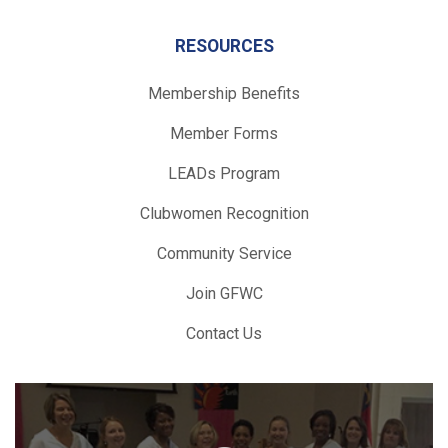
RESOURCES
Membership Benefits
Member Forms
LEADs Program
Clubwomen Recognition
Community Service
Join GFWC
Contact Us