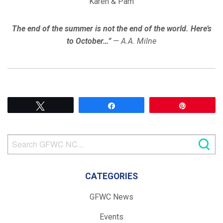
Karen & Pam
The end of the summer is not the end of the world. Here’s
to October…”
— A.A. Milne
Tweet
Share
Pin
CATEGORIES
GFWC News
Events