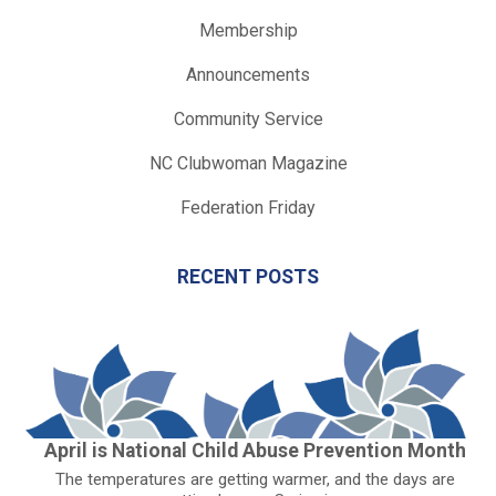
Membership
Announcements
Community Service
NC Clubwoman Magazine
Federation Friday
RECENT POSTS
April is National Child Abuse Prevention Month
The temperatures are getting warmer, and the days are