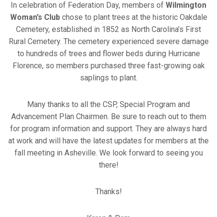
In celebration of Federation Day, members of
Wilmington
Woman’s Club
chose to plant trees at the historic Oakdale
Cemetery, established in 1852 as North Carolina’s First
Rural Cemetery. The cemetery experienced severe damage
to hundreds of trees and flower beds during Hurricane
Florence, so members purchased three fast-growing oak
saplings to plant.
Many thanks to all the CSP, Special Program and
Advancement Plan Chairmen. Be sure to reach out to them
for program information and support. They are always hard
at work and will have the latest updates for members at the
fall meeting in Asheville. We look forward to seeing you
there!
Thanks!