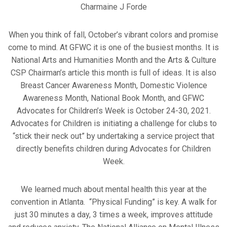
Charmaine J Forde
When you think of fall, October’s vibrant colors and promise
come to mind. At GFWC it is one of the busiest months. It is
National Arts and Humanities Month and the Arts & Culture
CSP Chairman’s article this month is full of ideas. It is also
Breast Cancer Awareness Month, Domestic Violence
Awareness Month, National Book Month, and GFWC
Advocates for Children’s Week is October 24-30, 2021.
Advocates for Children is initiating a challenge for clubs to
“stick their neck out” by undertaking a service project that
directly benefits children during Advocates for Children
Week.
We learned much about mental health this year at the
convention in Atlanta. “Physical Funding” is key. A walk for
just 30 minutes a day, 3 times a week, improves attitude