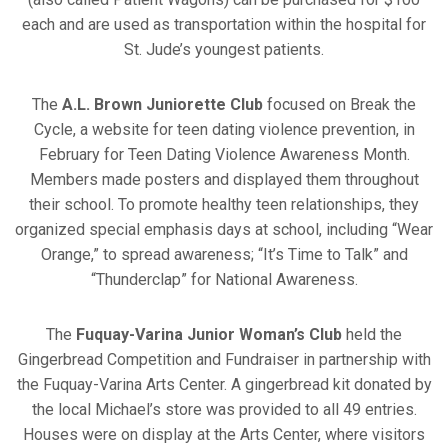
each and are used as transportation within the hospital for
St. Jude’s youngest patients.
The
A.L. Brown Juniorette Club
focused on Break the
Cycle, a website for teen dating violence prevention, in
February for Teen Dating Violence Awareness Month.
Members made posters and displayed them throughout
their school. To promote healthy teen relationships, they
organized special emphasis days at school, including “Wear
Orange,” to spread awareness; “It’s Time to Talk” and
“Thunderclap” for National Awareness.
The
Fuquay-Varina Junior Woman’s Club
held the
Gingerbread Competition and Fundraiser in partnership with
the Fuquay-Varina Arts Center. A gingerbread kit donated by
the local Michael’s store was provided to all 49 entries.
Houses were on display at the Arts Center, where visitors