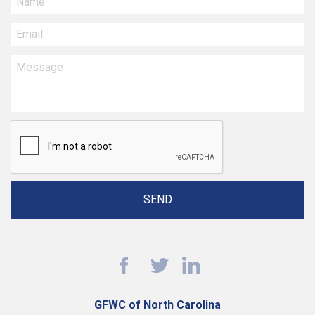
GFWC of North Carolina