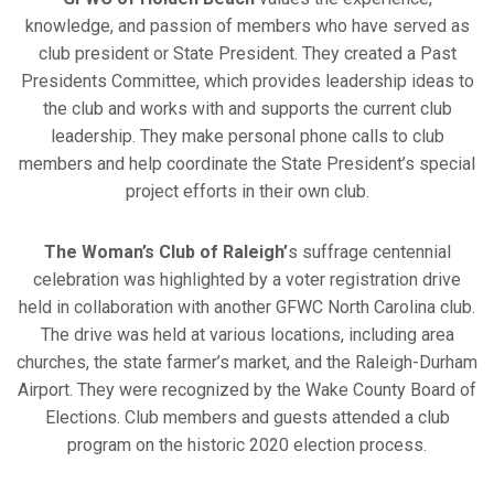
knowledge, and passion of members who have served as
club president or State President. They created a Past
Presidents Committee, which provides leadership ideas to
the club and works with and supports the current club
leadership. They make personal phone calls to club
members and help coordinate the State President’s special
project efforts in their own club.
The Woman’s Club of Raleigh’
s suffrage centennial
celebration was highlighted by a voter registration drive
held in collaboration with another GFWC North Carolina club.
The drive was held at various locations, including area
churches, the state farmer’s market, and the Raleigh-Durham
Airport. They were recognized by the Wake County Board of
Elections. Club members and guests attended a club
program on the historic 2020 election process.