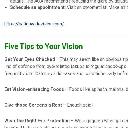
details. The AOA recommends reducing the glare by adjusting 
Schedule an appointment:
Visit an optometrist. Make an
https://nationwidevision.com/
Five Tips to Your Vision
Get Your Eyes Checked
– This may seem like an obvious tip,
line of defense from eye-related issues is regular check-ups.
frequent visits. Catch eye diseases and conditions early bef
Eat Vision-enhancing Foods –
Foods like spinach, melons, b
Give those Screens a Rest –
Enough said!
Wear the Right Eye Protection –
Wear goggles when garden
brimmed hats protect your eyes from harmful UV rays and reme