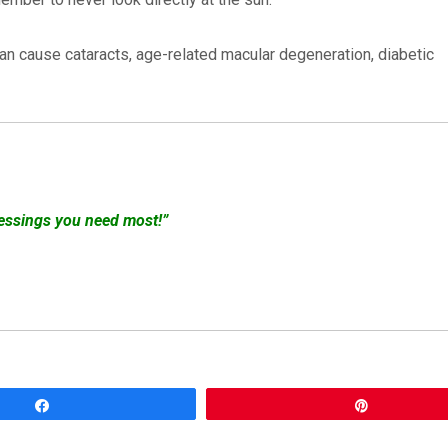
an cause cataracts, age-related macular degeneration, diabetic
lessings you need most!”
Share
Pin