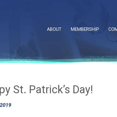
ABOUT
MEMBERSHIP
COM
y St. Patrick’s Day!
 2019