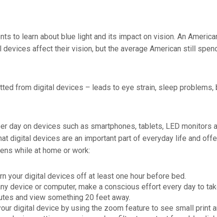
s to learn about blue light and its impact on vision. An Ameri
 devices affect their vision, but the average American still spe
tted from digital devices – leads to eye strain, sleep problems, 
 per day on devices such as smartphones, tablets, LED monitors a
at digital devices are an important part of everyday life and offe
eens while at home or work:
rn your digital devices off at least one hour before bed.
ny device or computer, make a conscious effort every day to tak
utes and view something 20 feet away.
our digital device by using the zoom feature to see small print 