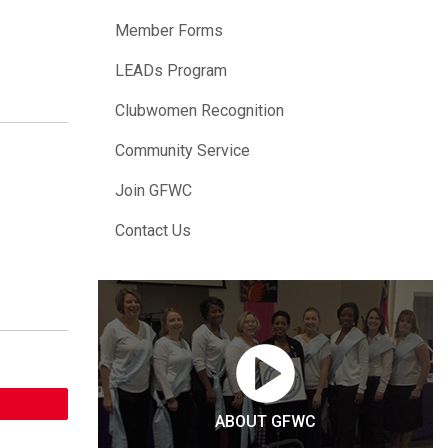
Member Forms
LEADs Program
Clubwomen Recognition
Community Service
Join GFWC
Contact Us
ABOUT GFWC