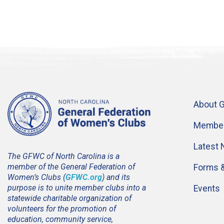
About 
Member
Latest
The GFWC of North Carolina is a
member of the General Federation of
Forms 
Women’s Clubs (
GFWC.org
) and its
purpose is to unite member clubs into a
Events
statewide charitable organization of
volunteers for the promotion of
education, community service,