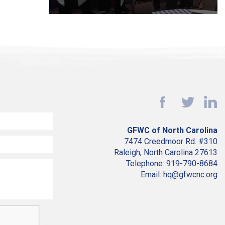
GFWC of North Carolina
7474 Creedmoor Rd. #310
Raleigh, North Carolina 27613
Telephone: 919-790-8684
Email: hq@gfwcnc.org