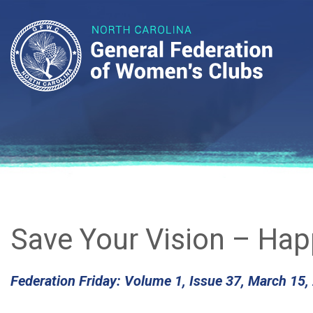
Save Your Vision – Happ
Federation Friday: Volume 1, Issue 37, March 15,