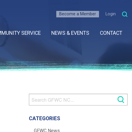
Become a Member
Login
MUNITY SERVICE
NEWS & EVENTS
CONTACT
CATEGORIES
GFWC News