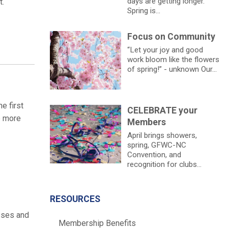
days are getting longer.
t.
Spring is...
Focus on Community
“Let your joy and good
work bloom like the flowers
of spring!” - unknown Our...
e first
CELEBRATE your
e more
Members
April brings showers,
spring, GFWC-NC
Convention, and
recognition for clubs...
RESOURCES
sses and
Membership Benefits