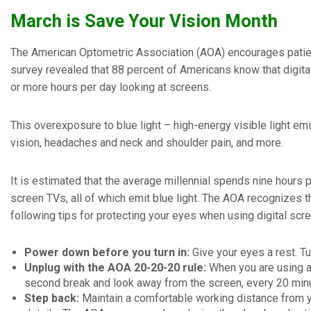
March is Save Your Vision Month
The American Optometric Association (AOA) encourages patient
survey revealed that 88 percent of Americans know that digital
or more hours per day looking at screens.
This overexposure to blue light – high-energy visible light emi
vision, headaches and neck and shoulder pain, and more.
It is estimated that the average millennial spends nine hours
screen TVs, all of which emit blue light. The AOA recognizes th
following tips for protecting your eyes when using digital scr
Power down before you turn in:
Give your eyes a rest. Tu
Unplug with the AOA 20-20-20 rule:
When you are using a
second break and look away from the screen, every 20 min
Step back:
Maintain a comfortable working distance from y