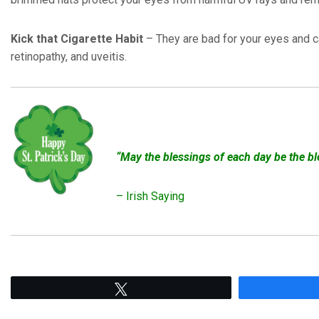
Kick that Cigarette Habit
– They are bad for your eyes and c
retinopathy, and uveitis.
“May the blessings of each day be the b
– Irish Saying
Tweet