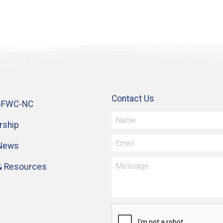
Contact Us
GFWC-NC
ship
 News
& Resources