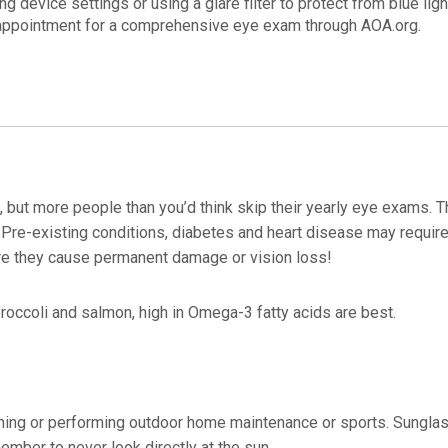
device settings or using a glare filter to protect from blue ligh
 appointment for a comprehensive eye exam through AOA.org.
 but more people than you’d think skip their yearly eye exams. Th
 Pre-existing conditions, diabetes and heart disease may requir
ore they cause permanent damage or vision loss!
roccoli and salmon, high in Omega-3 fatty acids are best.
ing or performing outdoor home maintenance or sports. Sungla
mber to never look directly at the sun.