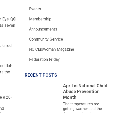
Events
can Eye-Q®
Membership
nds seven
Announcements
Community Service
blurred
NC Clubwoman Magazine
Federation Friday
nd flat-
rs the
RECENT POSTS
April is National Child
Abuse Prevention
e a 20-
Month
The temperatures are
and
getting warmer, and the