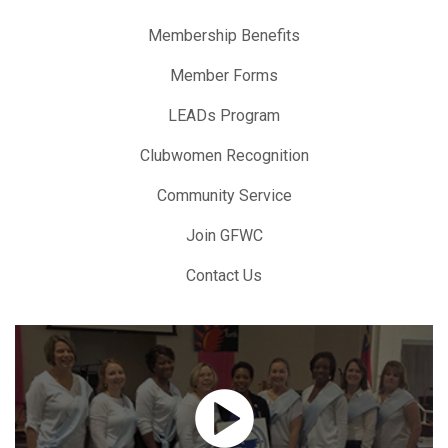
Membership Benefits
Member Forms
LEADs Program
Clubwomen Recognition
Community Service
Join GFWC
Contact Us