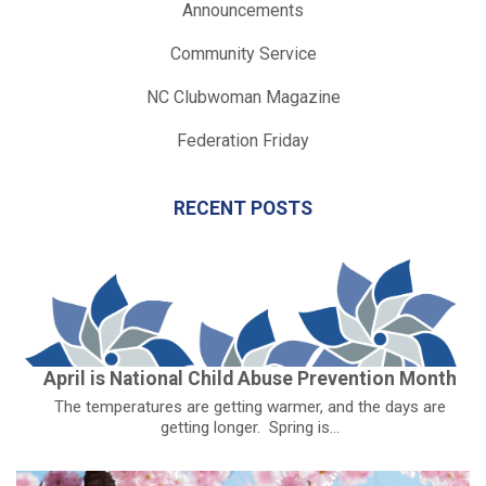
Announcements
Community Service
NC Clubwoman Magazine
Federation Friday
RECENT POSTS
April is National Child Abuse Prevention Month
The temperatures are getting warmer, and the days are
getting longer. Spring is...