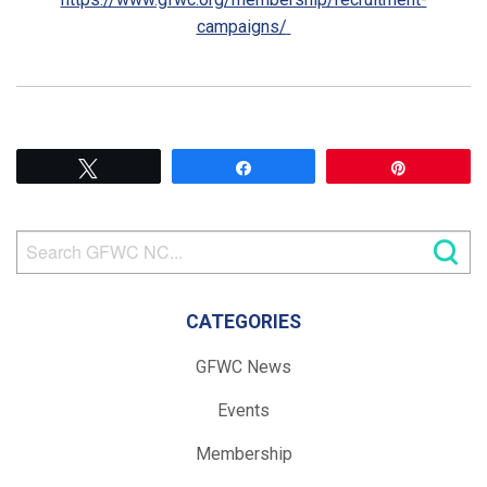
campaigns/
Tweet
Share
Pin
CATEGORIES
GFWC News
Events
Membership