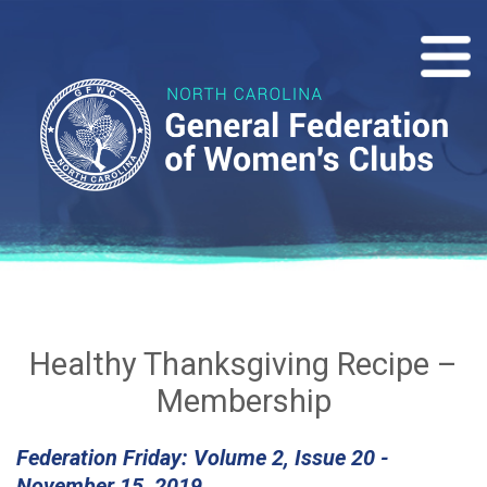
Healthy Thanksgiving Recipe –
Membership
Federation Friday: Volume 2, Issue 20 -
November 15, 2019