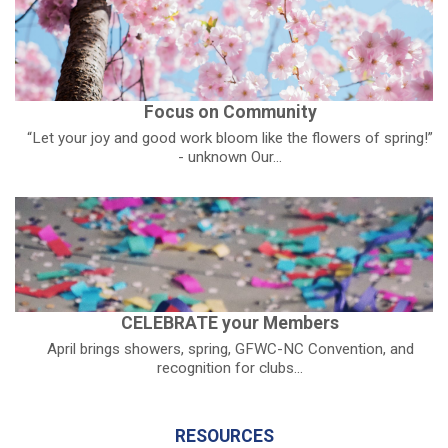
Focus on Community
“Let your joy and good work bloom like the flowers of spring!”
- unknown Our...
CELEBRATE your Members
April brings showers, spring, GFWC-NC Convention, and
recognition for clubs...
RESOURCES