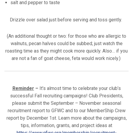
salt and pepper to taste
Drizzle over salad just before serving and toss gently.
(An additional thought or two: for those who are allergic to
walnuts, pecan halves could be subbed; just watch the
roasting time as they might cook more quickly. Also… if you
are not a fan of goat cheese, feta would work nicely.)
Reminder
–
It’s almost time to celebrate your club’s
successful Fall recruiting campaigns! Club Presidents,
please submit the September – November seasonal
recruitment report to GFWC and to our MemberShip Crew
report by December 1st. Learn more about the campaigns,
tips, information, grants, and project ideas at
https://www.gfwc.org/membership/recruitment-