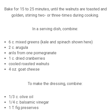
Bake for 15 to 25 minutes, until the walnuts are toasted and
golden, stirring two- or three-times during cooking.
In a serving dish, combine:
6 c. mixed greens (kale and spinach shown here)
2 c. arugula
arils from one pomegranate
1 c. dried cranberries
cooled roasted walnuts
4 oz. goat cheese
To make the dressing, combine:
1/3 c. olive oil
1/4 c. balsamic vinegar
1 T. fig preserves