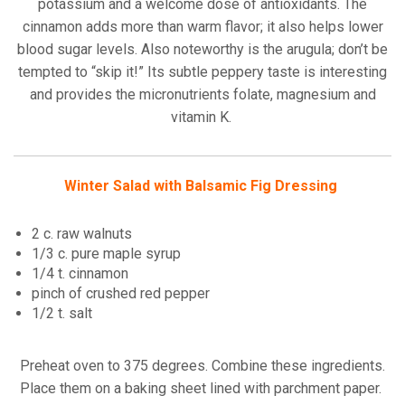
potassium and a welcome dose of antioxidants. The
cinnamon adds more than warm flavor; it also helps lower
blood sugar levels. Also noteworthy is the arugula; don’t be
tempted to “skip it!” Its subtle peppery taste is interesting
and provides the micronutrients folate, magnesium and
vitamin K.
Winter Salad with Balsamic Fig Dressing
2 c. raw walnuts
1/3 c. pure maple syrup
1/4 t. cinnamon
pinch of crushed red pepper
1/2 t. salt
Preheat oven to 375 degrees. Combine these ingredients.
Place them on a baking sheet lined with parchment paper.