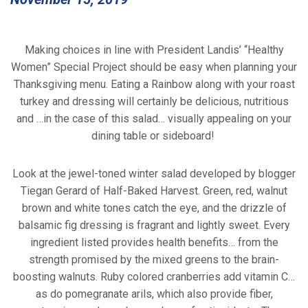
Making choices in line with President Landis’ “Healthy
Women” Special Project should be easy when planning your
Thanksgiving menu. Eating a Rainbow along with your roast
turkey and dressing will certainly be delicious, nutritious
and …in the case of this salad… visually appealing on your
dining table or sideboard!
Look at the jewel-toned winter salad developed by blogger
Tiegan Gerard of Half-Baked Harvest. Green, red, walnut
brown and white tones catch the eye, and the drizzle of
balsamic fig dressing is fragrant and lightly sweet. Every
ingredient listed provides health benefits… from the
strength promised by the mixed greens to the brain-
boosting walnuts. Ruby colored cranberries add vitamin C…
as do pomegranate arils, which also provide fiber,