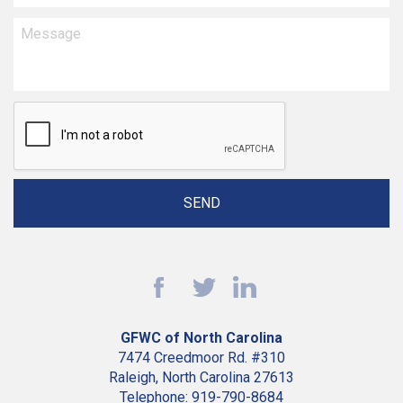
GFWC of North Carolina
7474 Creedmoor Rd. #310
Raleigh, North Carolina 27613
Telephone: 919-790-8684