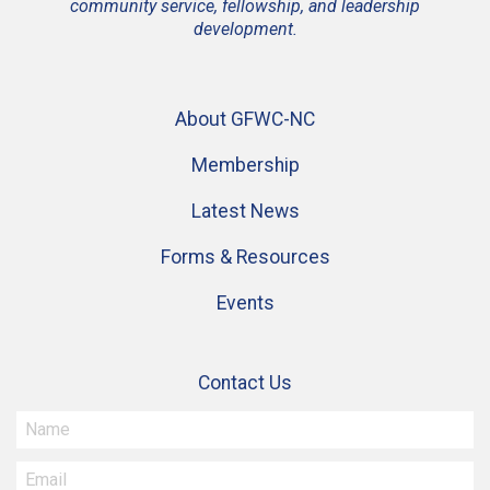
community service, fellowship, and leadership
development.
About GFWC-NC
Membership
Latest News
Forms & Resources
Events
Contact Us