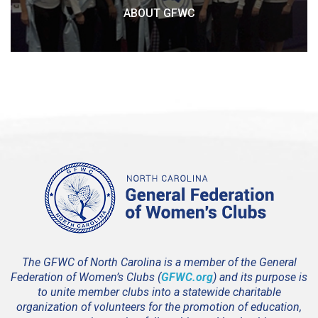
ABOUT GFWC
The GFWC of North Carolina is a member of the General
Federation of Women’s Clubs (
GFWC.org
) and its purpose is
to unite member clubs into a statewide charitable
organization of volunteers for the promotion of education,