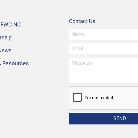
Contact Us
GFWC-NC
ship
 News
& Resources