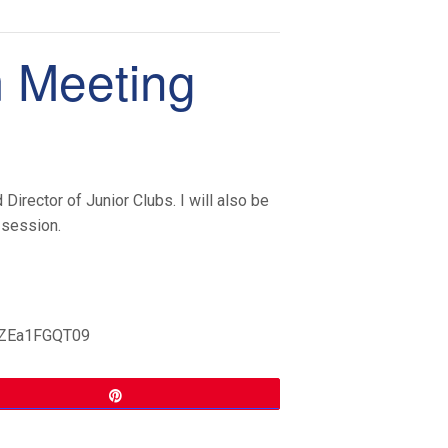
m Meeting
Director of Junior Clubs. I will also be
 session.
WZEa1FGQT09
Pin