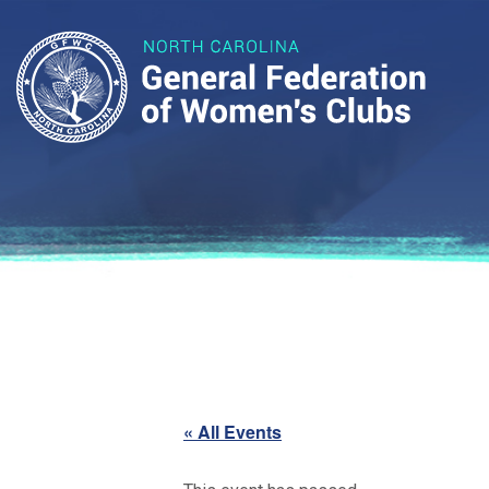
« All Events