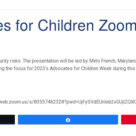
s for Children Zoo
ty risks. The presentation will be led by Mimi French, Maryland 
ng the focus for 2023’s Advocates for Children Week during this
02web.zoom.us/s/83557462328?pwd=UjFySVdEUnlob2xGUjlZQ
Share