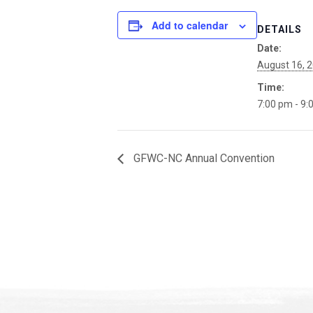
Add to calendar
DETAILS
Date:
August 16, 
Time:
7:00 pm - 9:
GFWC-NC Annual Convention