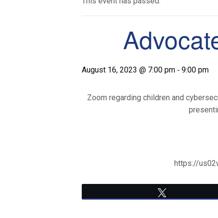
This event has passed.
Advocate
-
August 16, 2023 @ 7:00 pm
9:00 pm
Zoom regarding children and cybersecuri
presenti
https://us
Tweet