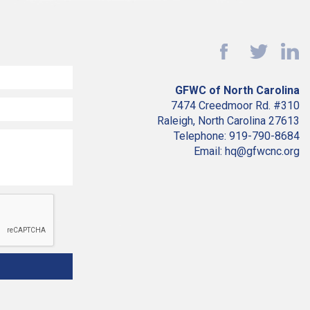
GFWC of North Carolina
7474 Creedmoor Rd. #310
Raleigh, North Carolina 27613
Telephone: 919-790-8684
Email: hq@gfwcnc.org