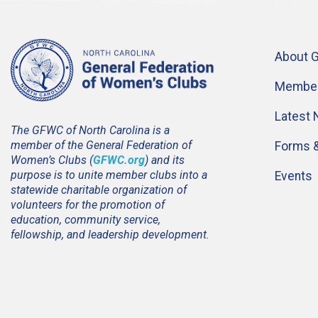
About 
Member
Latest
The GFWC of North Carolina is a
member of the General Federation of
Forms 
Women’s Clubs (
GFWC.org
) and its
purpose is to unite member clubs into a
Events
statewide charitable organization of
volunteers for the promotion of
education, community service,
fellowship, and leadership development.