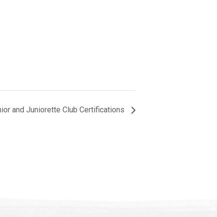
r and Juniorette Club Certifications