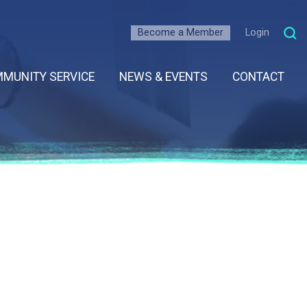
Become a Member
Login
MUNITY SERVICE
NEWS & EVENTS
CONTACT