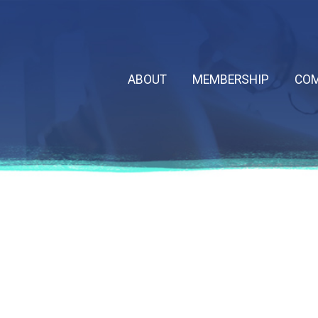
ABOUT
MEMBERSHIP
COM