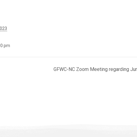
2023
00 pm
GFWC-NC Zoom Meeting regarding Junio