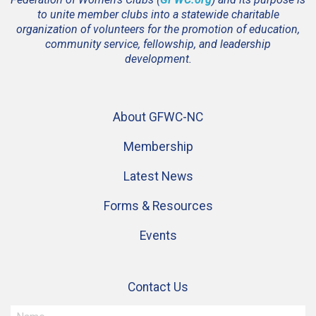
to unite member clubs into a statewide charitable
organization of volunteers for the promotion of education,
community service, fellowship, and leadership
development.
About GFWC-NC
Membership
Latest News
Forms & Resources
Events
Contact Us