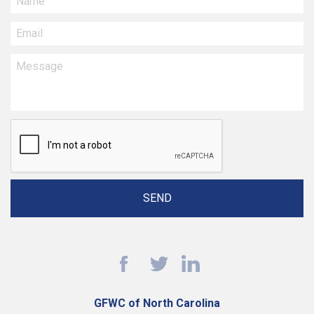
GFWC of North Carolina