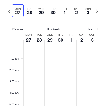
Vie
Select
Search
date.
MON
TUE
WED
THU
FRI
SAT
SUN
Previous
Next
Nav
27
28
29
30
1
2
3
and
week
week
Views
Previous
This Week
Naviga
Next
Week
MON
TUE
WED
THU
FRI
SAT
SUN
27
28
29
30
1
2
3
of
Monday,
Tuesday,
Wednesday,
Thursday,
Friday,
Saturday,
Sunday
No
No
No
No
No
No
No
12:00
Events
am
events
events
events
events
events
events
events
November
November
November
November
December
December
Decem
1:00 am
on
on
on
on
on
on
on
27,
28,
29,
30,
1,
2,
3,
this
this
this
this
this
this
this
2:00 am
2023
2023
2023
2023
2023
2023
2023
day.
day.
day.
day.
day.
day.
day.
3:00 am
4:00 am
5:00 am