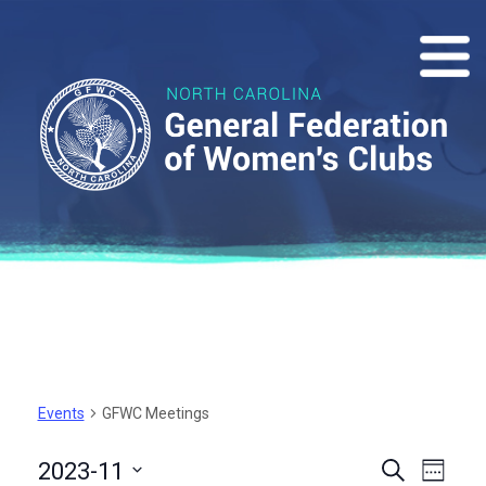
Events
GFWC Meetings
Events
Eve
2023-11
Search
Week