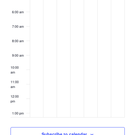
6:00 am
7:00 am
8:00 am
9:00 am
10:00
am
11:00
am
12:00
pm
1:00 pm
2:00 pm
Subscribe to calendar