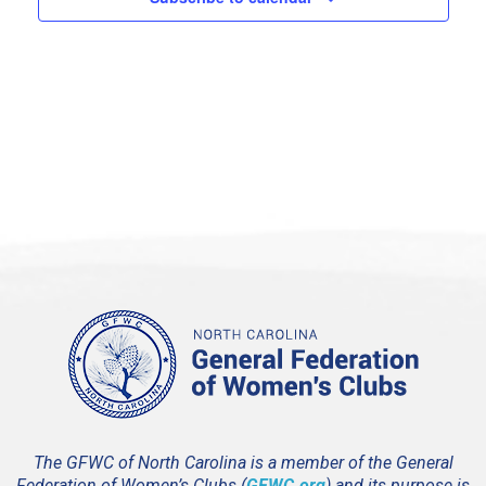
3:00 pm
4:00 pm
5:00 pm
6:00 pm
7:00 pm
8:00 pm
9:00 pm
10:00
pm
11:00
pm
12:00
The GFWC of North Carolina is a member of the General
am
Federation of Women’s Clubs (
GFWC.org
) and its purpose is